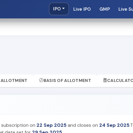
IPO
Live IPO
GMP
Live S
ALLOTMENT
BASIS OF ALLOTMENT
CALCULAT
r subscription on
22 Sep 2025
and closes on
24 Sep 2025
.
ing date set for
29 Sep 2025
.