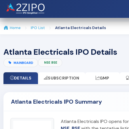
Home
IPO List
Atlanta Electricals Details
Atlanta Electricals IPO Details
NSE BSE
MAINBOARD
DETAILS
SUBSCRIPTION
GMP
Atlanta Electricals IPO Summary
Atlanta Electricals IPO opens fo
NSE, BSE
with the tentative list