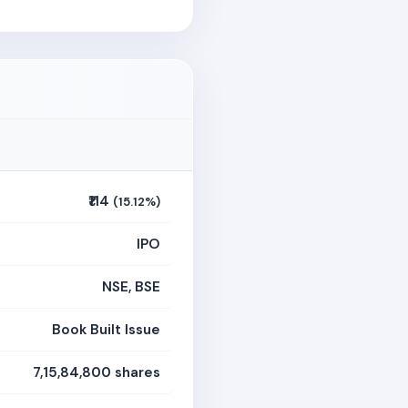
₹114
(15.12%)
IPO
NSE, BSE
Book Built Issue
7,15,84,800 shares