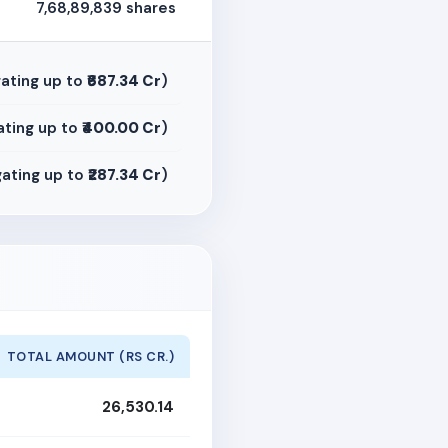
7,68,89,839 shares
ating up to
₹687.34 Cr
)
ting up to
₹400.00 Cr
)
ating up to
₹287.34 Cr
)
TOTAL AMOUNT (RS CR.)
26,530.14