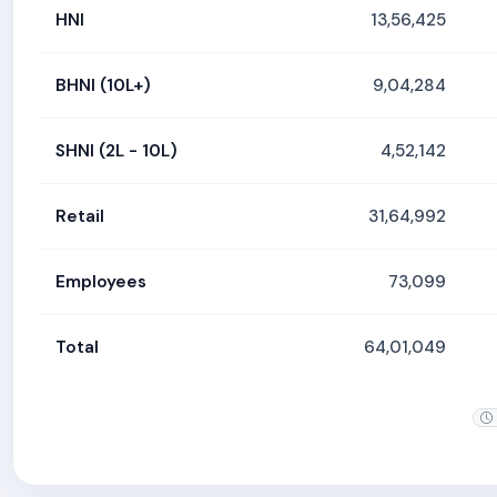
HNI
13,56,425
BHNI (10L+)
9,04,284
SHNI (2L - 10L)
4,52,142
Retail
31,64,992
Employees
73,099
Total
64,01,049