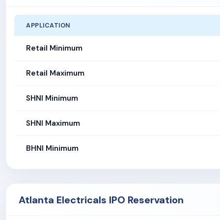
APPLICATION
Retail Minimum
Retail Maximum
SHNI Minimum
SHNI Maximum
BHNI Minimum
Atlanta Electricals IPO Reservation