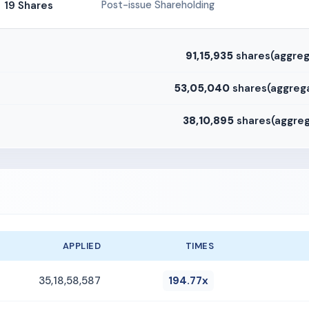
19 Shares
Post-issue Shareholding
91,15,935
shares(aggreg
53,05,040
shares(aggrega
38,10,895
shares(aggreg
APPLIED
TIMES
35,18,58,587
194.77x