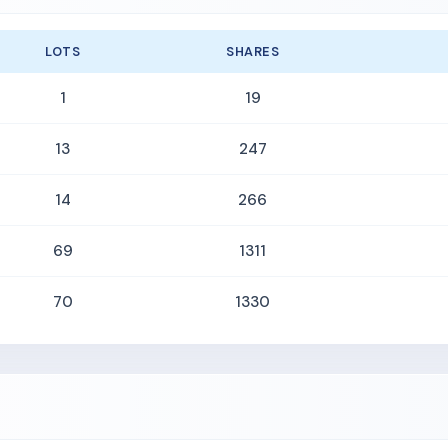
LOTS
SHARES
1
19
13
247
14
266
69
1311
70
1330