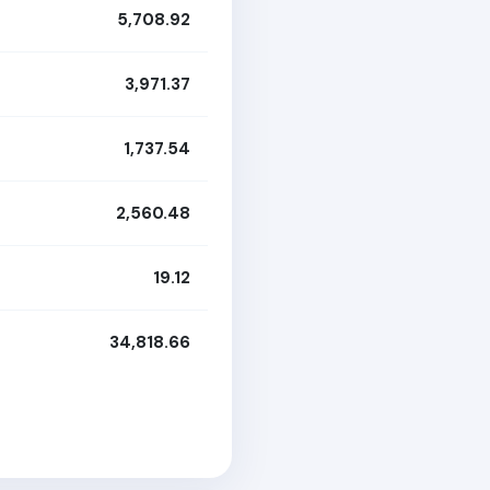
5,708.92
3,971.37
1,737.54
2,560.48
19.12
34,818.66