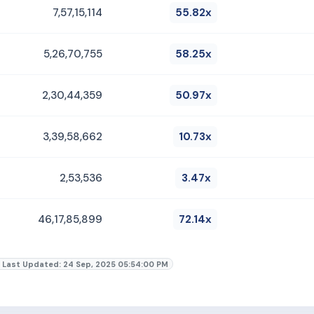
7,57,15,114
55.82x
5,26,70,755
58.25x
2,30,44,359
50.97x
3,39,58,662
10.73x
2,53,536
3.47x
46,17,85,899
72.14x
Last Updated: 24 Sep, 2025 05:54:00 PM