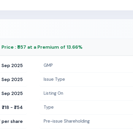
g Price : ₹857 at a Premium of 13.66%
2 Sep 2025
GMP
 Sep 2025
Issue Type
 Sep 2025
Listing On
₹718 - ₹754
Type
2 per share
Pre-issue Shareholding