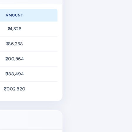
AMOUNT
₹14,326
₹186,238
₹200,564
₹988,494
₹1,002,820