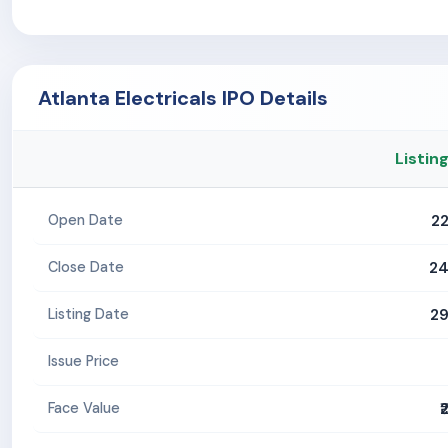
Atlanta Electricals IPO Details
Listin
2
Open Date
24
Close Date
29
Listing Date
Issue Price
₹
Face Value