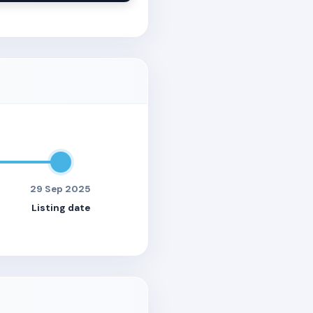
29 Sep 2025
Listing date