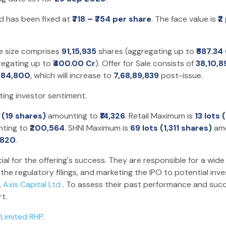
nd has been fixed at
₹718 – ₹754 per share
. The face value is
₹2
ue size comprises
91,15,935
shares (aggregating up to
₹687.34
regating up to
₹400.00 Cr
). Offer for Sale consists of
38,10,8
5,84,800
, which will increase to
7,68,89,839
post-issue.
ting investor sentiment.
t (19 shares)
amounting to
₹14,326
. Retail Maximum is
13 lots
ting to
₹200,564
. SHNI Maximum is
69 lots (1,311 shares)
amo
,820
.
ial for the offering's success. They are responsible for a wide
he regulatory filings, and marketing the IPO to potential inv
,
Axis Capital Ltd
. To assess their past performance and succ
t.
 Limited RHP
.