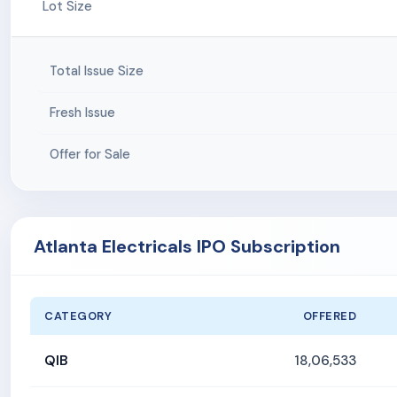
Lot Size
Total Issue Size
Fresh Issue
Offer for Sale
Atlanta Electricals IPO Subscription
CATEGORY
OFFERED
QIB
18,06,533