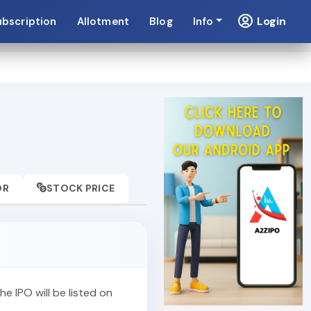
Login
ubscription
Allotment
Blog
Info
OR
STOCK PRICE
The IPO will be listed on