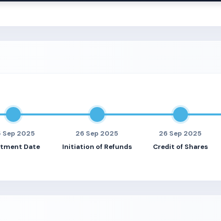
 Sep 2025
26 Sep 2025
26 Sep 2025
otment Date
Initiation of Refunds
Credit of Shares