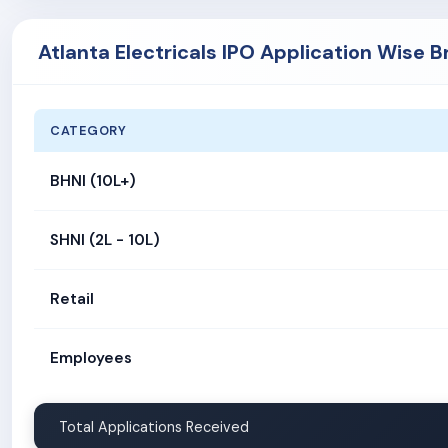
Atlanta Electricals IPO Application Wise 
CATEGORY
BHNI (10L+)
SHNI (2L - 10L)
Retail
Employees
Total Applications Received