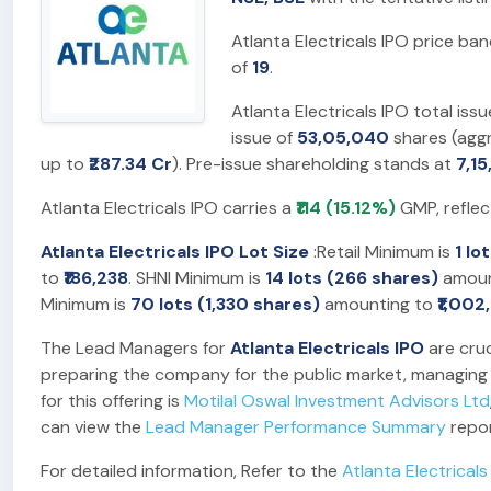
Atlanta Electricals IPO price ba
of
19
.
Atlanta Electricals IPO total iss
issue of
53,05,040
shares (agg
up to
₹287.34 Cr
). Pre-issue shareholding stands at
7,1
Atlanta Electricals IPO carries a
₹114 (15.12%)
GMP, reflec
Atlanta Electricals IPO Lot Size
:Retail Minimum is
1 lo
to
₹186,238
. SHNI Minimum is
14 lots (266 shares)
amoun
Minimum is
70 lots (1,330 shares)
amounting to
₹1,002
The Lead Managers for
Atlanta Electricals IPO
are cruc
preparing the company for the public market, managing t
for this offering is
Motilal Oswal Investment Advisors Ltd
can view the
Lead Manager Performance Summary
repor
For detailed information, Refer to the
Atlanta Electricals