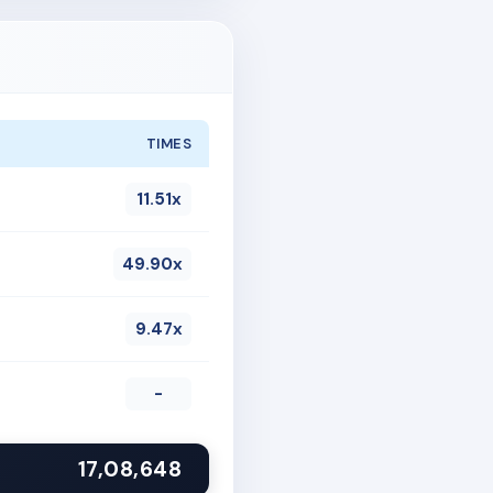
TIMES
11.51x
49.90x
9.47x
-
17,08,648