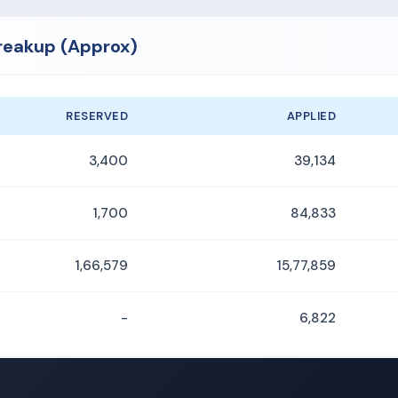
Breakup (Approx)
RESERVED
APPLIED
3,400
39,134
1,700
84,833
1,66,579
15,77,859
-
6,822