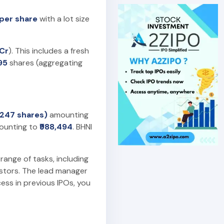
 per share
with a lot size
 Cr
). This includes a fresh
95
shares (aggregating
 (247 shares)
amounting
unting to
₹988,494
. BHNI
 range of tasks, including
estors. The lead manager
ess in previous IPOs, you