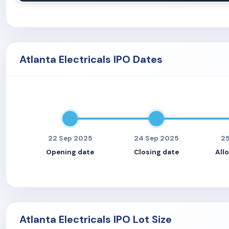
Atlanta Electricals IPO Dates
22 Sep 2025
24 Sep 2025
25
Opening date
Closing date
All
Atlanta Electricals IPO Lot Size