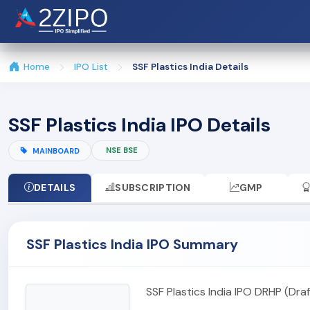
Home
IPO List
SSF Plastics India Details
SSF Plastics India IPO Details
NSE BSE
MAINBOARD
DETAILS
SUBSCRIPTION
GMP
SSF Plastics India IPO Summary
SSF Plastics India IPO DRHP (Dr