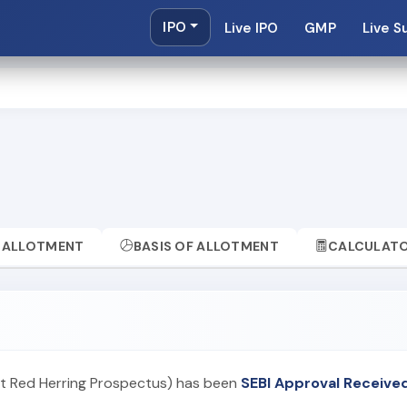
IPO
Live IPO
GMP
Live S
ALLOTMENT
BASIS OF ALLOTMENT
CALCULAT
aft Red Herring Prospectus) has been
SEBI Approval Receive