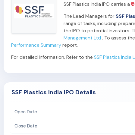
SSF Plastics India IPO carries a
₹
The Lead Managers for
SSF Plas
range of tasks, including prepar
the IPO to potential investors. T
Management Ltd
. To assess the
Performance Summary
report.
For detailed information, Refer to the
SSF Plastics India
SSF Plastics India IPO Details
Open Date
Close Date