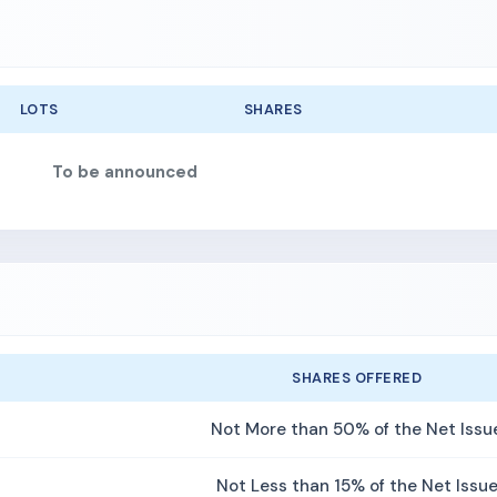
LOTS
SHARES
To be announced
SHARES OFFERED
Not More than 50% of the Net Issu
Not Less than 15% of the Net Issu