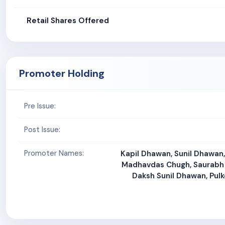
Retail Shares Offered
Promoter Holding
Pre Issue:
Post Issue:
Promoter Names:
Kapil Dhawan, Sunil Dhawan
Madhavdas Chugh, Saurabh
Daksh Sunil Dhawan, Pulk