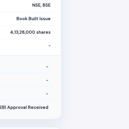
NSE, BSE
Book Built Issue
4,13,28,000 shares
-
-
-
-
EBI Approval Received