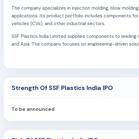
The company specializes in injection molding, blow molding
applications. Its product portfolio includes components f
vehicles (CVs), and other industrial sectors.
SSF Plastics India Limited supplies components to leading 
and Asia. The company focuses on engineering-driven solut
ensure high-quality production standards.
Strength Of SSF Plastics India IPO
To be announced