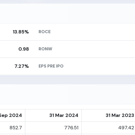
13.85%
ROCE
0.98
RONW
7.27%
EPS PRE IPO
Sep 2024
31 Mar 2024
31 Mar 2023
852.7
776.51
497.42