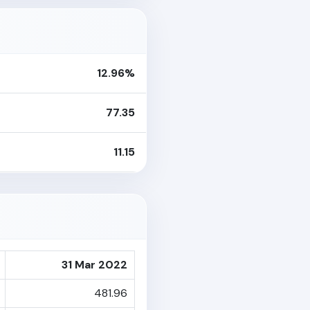
12.96%
77.35
11.15
31 Mar 2022
481.96