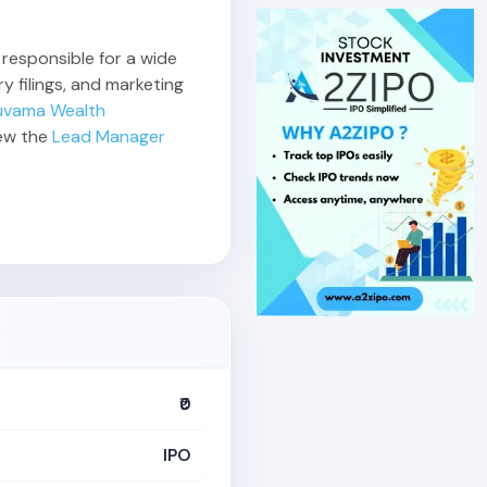
 responsible for a wide
y filings, and marketing
uvama Wealth
iew the
Lead Manager
₹0
IPO