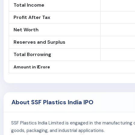
Total Income
Profit After Tax
Net Worth
Reserves and Surplus
Total Borrowing
Amount in ₹ Crore
About SSF Plastics India IPO
SSF Plastics India Limited is engaged in the manufacturing 
goods, packaging, and industrial applications.