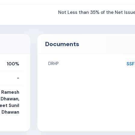
Not Less than 35% of the Net Issu
Documents
100%
SSF
DRHP
-
, Ramesh
 Dhawan,
eet Sunil
Dhawan