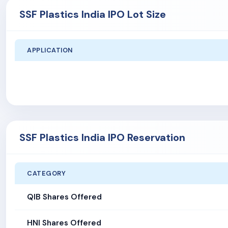
SSF Plastics India IPO Lot Size
APPLICATION
SSF Plastics India IPO Reservation
CATEGORY
QIB Shares Offered
HNI Shares Offered