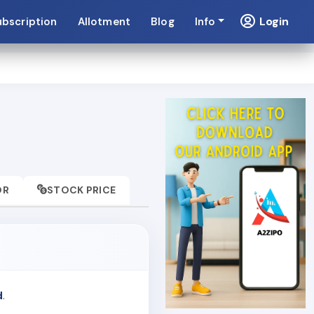
Login
ubscription
Allotment
Blog
Info
OR
STOCK PRICE
d
.