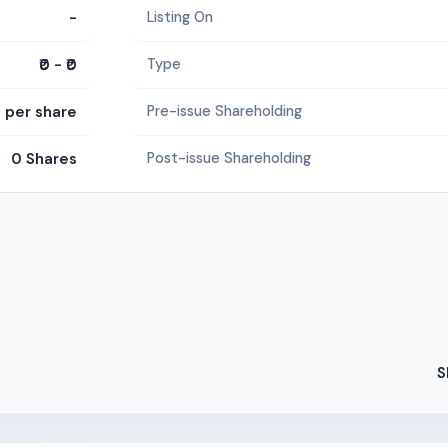
-
Listing On
₹0 - ₹0
Type
5 per share
Pre-issue Shareholding
0 Shares
Post-issue Shareholding
S