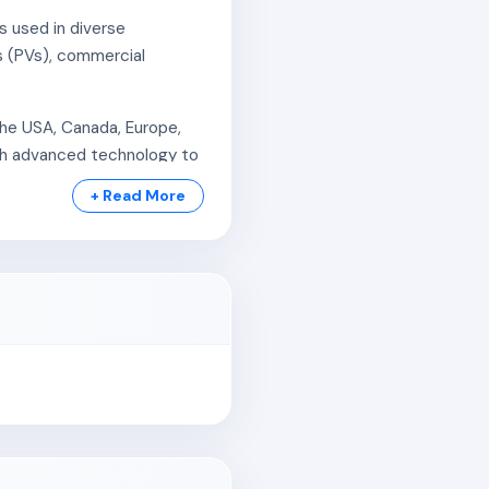
s used in diverse
s (PVs), commercial
the USA, Canada, Europe,
ith advanced technology to
+ Read More