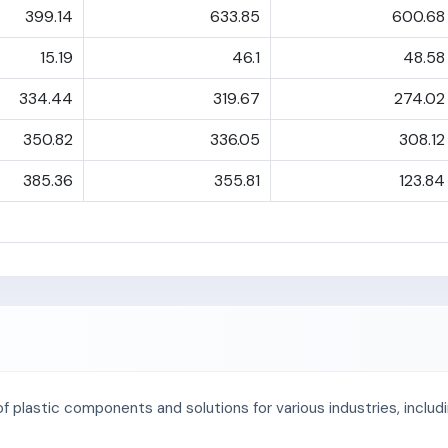
399.14
633.85
600.68
15.19
46.1
48.58
334.44
319.67
274.02
350.82
336.05
308.12
385.36
355.81
123.84
of plastic components and solutions for various industries, incl