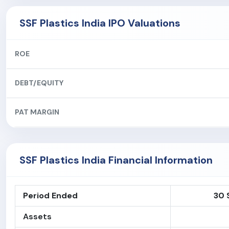
SSF Plastics India IPO Valuations
ROE
DEBT/EQUITY
PAT MARGIN
SSF Plastics India Financial Information
Period Ended
30 
Assets