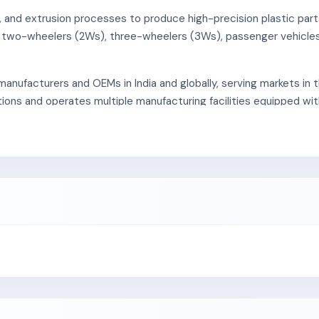
, and extrusion processes to produce high-precision plastic part
or two-wheelers (2Ws), three-wheelers (3Ws), passenger vehicle
manufacturers and OEMs in India and globally, serving markets in 
ions and operates multiple manufacturing facilities equipped w