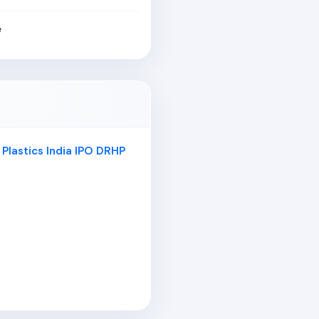
e
 Plastics India IPO DRHP