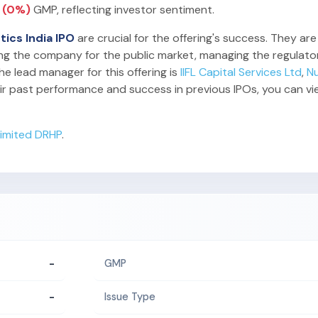
0 (0%)
GMP, reflecting investor sentiment.
tics India IPO
are crucial for the offering's success. They are
ing the company for the public market, managing the regulator
he lead manager for this offering is
IIFL Capital Services Ltd
,
N
ir past performance and success in previous IPOs, you can v
 Limited DRHP
.
-
GMP
-
Issue Type