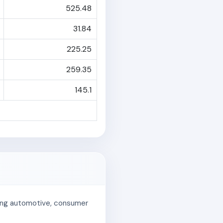
525.48
31.84
225.25
259.35
145.1
uding automotive, consumer