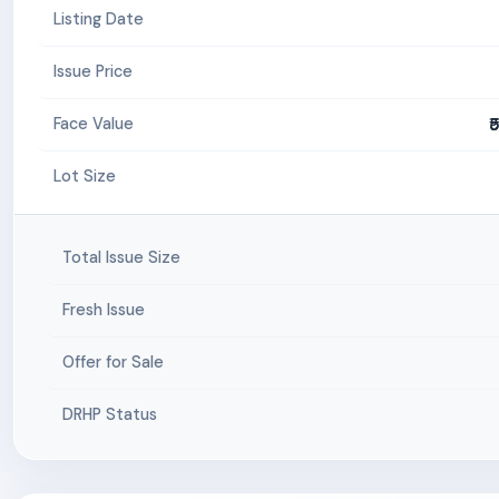
Listing Date
Issue Price
₹
Face Value
Lot Size
Total Issue Size
Fresh Issue
Offer for Sale
DRHP Status