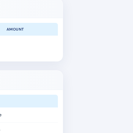
AMOUNT
e
e