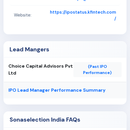
https://ipostatus.kfintech.com
Website:
/
Lead Mangers
Choice Capital Advisors Pvt
(Past IPO
Ltd
Performance)
IPO Lead Manager Performance Summary
Sonaselection India FAQs