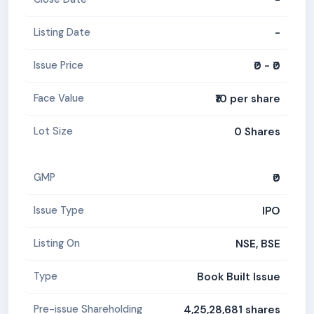
-
Listing Date
₹0 - ₹0
Issue Price
₹10 per share
Face Value
0 Shares
Lot Size
₹0
GMP
IPO
Issue Type
NSE, BSE
Listing On
Book Built Issue
Type
4,25,28,681 shares
Pre-issue Shareholding