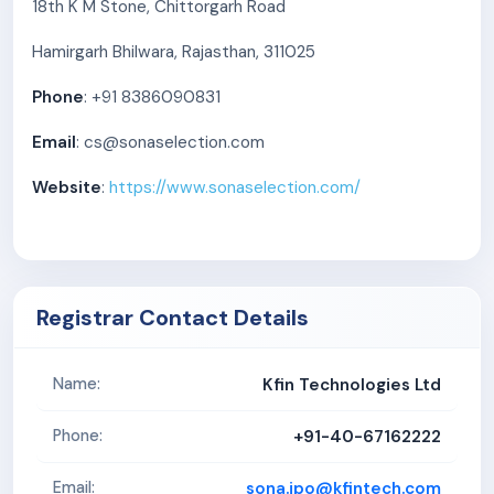
18th K M Stone, Chittorgarh Road
Hamirgarh Bhilwara, Rajasthan, 311025
Phone
: +91 8386090831
Email
: cs@sonaselection.com
Website
:
https://www.sonaselection.com/
Registrar Contact Details
Kfin Technologies Ltd
Name:
+91-40-67162222
Phone:
sona.ipo@kfintech.com
Email: