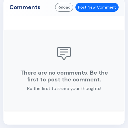
Comments
Reload
Post New Comment
There are no comments. Be the
first to post the comment.
Be the first to share your thoughts!