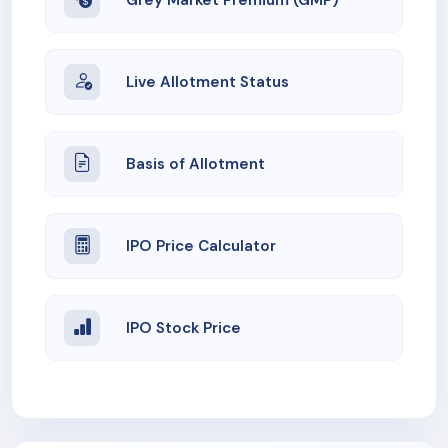
Live Allotment Status
Basis of Allotment
IPO Price Calculator
IPO Stock Price