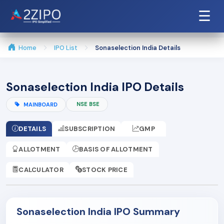
☰
Home
IPO List
Sonaselection India Details
Sonaselection India IPO Details
NSE BSE
MAINBOARD
DETAILS
SUBSCRIPTION
GMP
ALLOTMENT
BASIS OF ALLOTMENT
CALCULATOR
STOCK PRICE
Sonaselection India IPO Summary