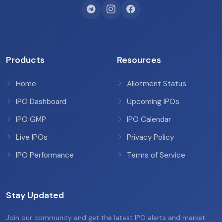
Products
Resources
Home
Allotment Status
IPO Dashboard
Upcoming IPOs
IPO GMP
IPO Calendar
Live IPOs
Privacy Policy
IPO Performance
Terms of Service
Stay Updated
Join our community and get the latest IPO alerts and market