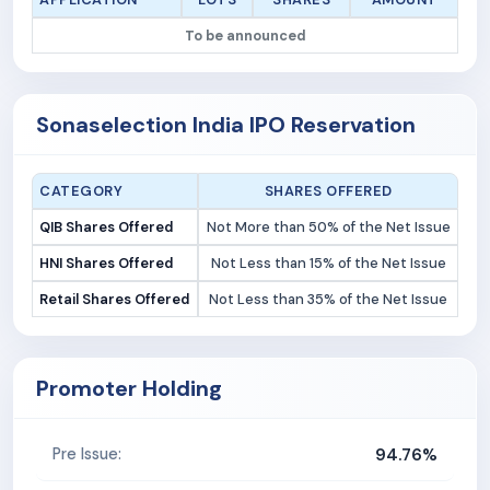
To be announced
Sonaselection India IPO Reservation
CATEGORY
SHARES OFFERED
QIB Shares Offered
Not More than 50% of the Net Issue
HNI Shares Offered
Not Less than 15% of the Net Issue
Retail Shares Offered
Not Less than 35% of the Net Issue
Promoter Holding
94.76%
Pre Issue: