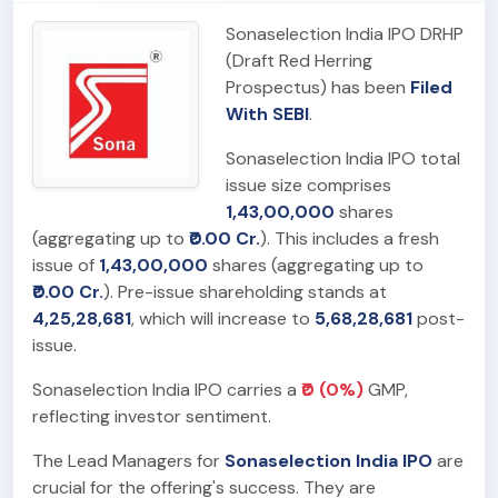
Sonaselection India IPO DRHP
(Draft Red Herring
Prospectus) has been
Filed
With SEBI
.
Sonaselection India IPO total
issue size comprises
1,43,00,000
shares
(aggregating up to
₹0.00 Cr.
). This includes a fresh
issue of
1,43,00,000
shares (aggregating up to
₹0.00 Cr.
). Pre-issue shareholding stands at
4,25,28,681
, which will increase to
5,68,28,681
post-
issue.
Sonaselection India IPO carries a
₹0 (0%)
GMP,
reflecting investor sentiment.
The Lead Managers for
Sonaselection India IPO
are
crucial for the offering's success. They are