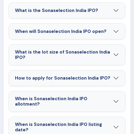
What is the Sonaselection India IPO?
When will Sonaselection India IPO open?
What is the lot size of Sonaselection India
IPO?
How to apply for Sonaselection India IPO?
When is Sonaselection India IPO
allotment?
When is Sonaselection India IPO listing
date?