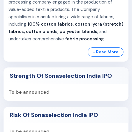
processing company engaged in the production of
value-added textile products. The Company
specialises in manufacturing a wide range of fabrics,
including
100% cotton fabrics, cotton lycra (stretch)
fabrics, cotton blends, polyester blends
, and
undertakes comprehensive
fabric processing
activities
such as processing of 100% cotton, cotton
+ Read More
blends, polyester-viscose (P/V), and polyester fabrics.
The Company operates an end-to-end manufacturing
model, converting raw textiles into
finished, high-
Strength Of Sonaselection India IPO
quality fabrics
. This integrated approach enables
Sonaselection India Limited to offer a diversified
To be announced
product portfolio, ensure consistent quality standards,
support innovation in fabric development, and deliver
reliable, cost-efficient, and timely solutions to its
Risk Of Sonaselection India IPO
customers. The Company’s capabilities position it as a
preferred manufacturing partner for brands seeking
To be announced
consistency, innovation, and faster delivery