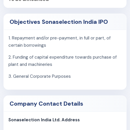
timelines
.
Sonaselection India Limited employs a
flexible
Objectives Sonaselection India IPO
workforce model
, allowing it to optimise
manufacturing efficiency, scale production in line with
1. Repayment and/or pre-payment, in full or part, of
demand fluctuations, and maintain cost effectiveness
certain borrowings
without compromising on quality or delivery schedules.
2. Funding of capital expenditure towards purchase of
As of
October 31, 2025
, the Company employed
844
plant and machineries
employees
, supporting its manufacturing, processing,
quality control, and operational functions.
3. General Corporate Purposes
Company Contact Details
Sonaselection India Ltd. Address