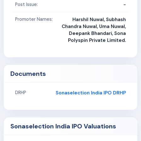
-
Post Issue:
Promoter Names:
Harshil Nuwal, Subhash
Chandra Nuwal, Uma Nuwal,
Deepank Bhandari, Sona
Polyspin Private Limited.
Documents
Sonaselection India IPO DRHP
DRHP
Sonaselection India IPO Valuations