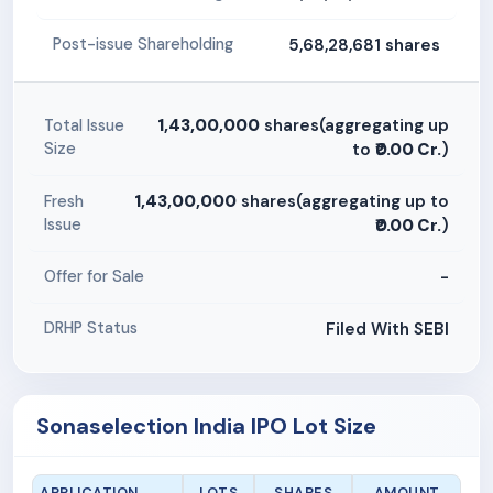
5,68,28,681 shares
Post-issue Shareholding
1,43,00,000
shares(aggregating up
Total Issue
Size
to
₹0.00 Cr.
)
1,43,00,000
shares(aggregating up to
Fresh
Issue
₹0.00 Cr.
)
-
Offer for Sale
Filed With SEBI
DRHP Status
Sonaselection India IPO Lot Size
APPLICATION
LOTS
SHARES
AMOUNT