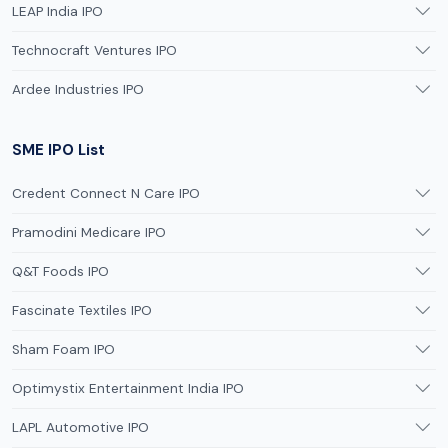
LEAP India IPO
Technocraft Ventures IPO
Ardee Industries IPO
SME IPO List
Credent Connect N Care IPO
Pramodini Medicare IPO
Q&T Foods IPO
Fascinate Textiles IPO
Sham Foam IPO
Optimystix Entertainment India IPO
LAPL Automotive IPO