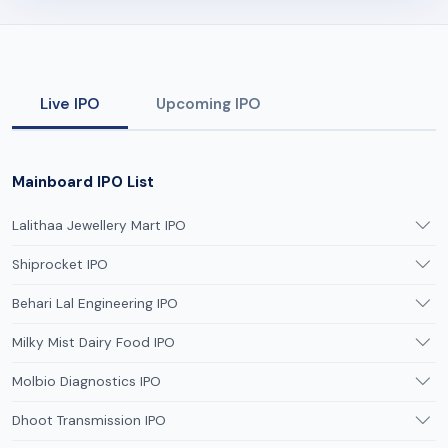
Live IPO
Upcoming IPO
Mainboard IPO List
Lalithaa Jewellery Mart IPO
Shiprocket IPO
Behari Lal Engineering IPO
Milky Mist Dairy Food IPO
Molbio Diagnostics IPO
Dhoot Transmission IPO