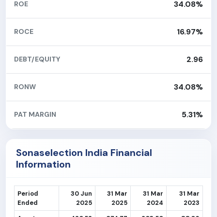
34.08%
ROE
16.97%
ROCE
2.96
DEBT/EQUITY
34.08%
RONW
5.31%
PAT MARGIN
Sonaselection India Financial
Information
Period
30 Jun
31 Mar
31 Mar
31 Mar
Ended
2025
2025
2024
2023