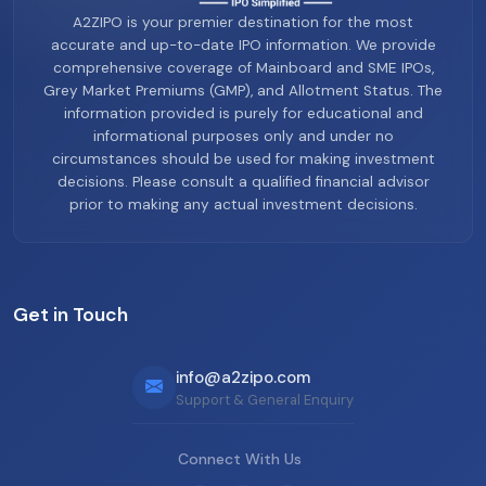
A2ZIPO is your premier destination for the most
accurate and up-to-date IPO information. We provide
comprehensive coverage of Mainboard and SME IPOs,
Grey Market Premiums (GMP), and Allotment Status. The
information provided is purely for educational and
informational purposes only and under no
circumstances should be used for making investment
decisions. Please consult a qualified financial advisor
prior to making any actual investment decisions.
Get in Touch
info@a2zipo.com
Support & General Enquiry
Connect With Us