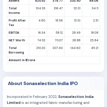
Assets
420.52
374.77
203.50
88.06
Total
104.39
316.47
121.31
94.11
Income
Profit After
4.80
18.56
13.10
2.51
Tax
EBITDA
16.34
58.12
28.49
18.08
NET Worth
74.92
70.07
38.88
25.84
Total
210.20
207.40
144.60
45.21
Borrowing
Amount in ₹ Crore
About Sonaselection India IPO
Incorporated in February 2022,
Sonaselection India
Limited
is an integrated fabric manufacturing and