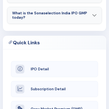
What is the Sonaselection India IPO GMP
today?
Quick Links
IPO Detail
Subscription Detail
Grey Market Premium (GMP)