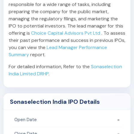
responsible for a wide range of tasks, including
preparing the company for the public market,
managing the regulatory filings, and marketing the
IPO to potential investors. The lead manager for this
offering is
Choice Capital Advisors Pvt Ltd
. To assess
their past performance and success in previous IPOs,
you can view the
Lead Manager Performance
Summary
report.
For detailed information, Refer to the
Sonaselection
India Limited DRHP
.
Sonaselection India IPO Details
-
Open Date
-
Close Date