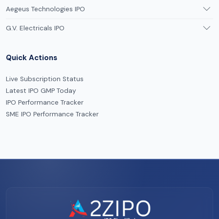
Aegeus Technologies IPO
G.V. Electricals IPO
Quick Actions
Live Subscription Status
Latest IPO GMP Today
IPO Performance Tracker
SME IPO Performance Tracker