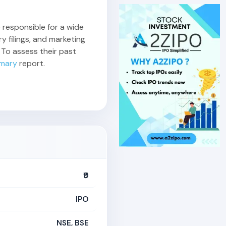
e responsible for a wide
y filings, and marketing
 To assess their past
mary
report.
₹0
IPO
NSE, BSE