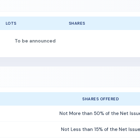
LOTS
SHARES
To be announced
SHARES OFFERED
Not More than 50% of the Net Issu
Not Less than 15% of the Net Issu