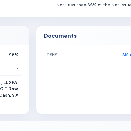
Not Less than 35% of the Net Issu
Documents
98%
SIS
DRHP
-
d., LUXPAÏ
 CIT Row,
Cash, S.A