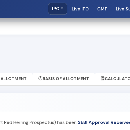
IPO
Live IPO
GMP
Live S
ALLOTMENT
BASIS OF ALLOTMENT
CALCULAT
aft Red Herring Prospectus) has been
SEBI Approval Receive