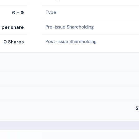
₹0 - ₹0
Type
0 per share
Pre-issue Shareholding
0 Shares
Post-issue Shareholding
S