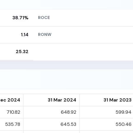
38.71%
ROCE
1.14
RONW
25.32
Dec 2024
31 Mar 2024
31 Mar 2023
710.82
648.92
599.94
535.78
645.53
550.46