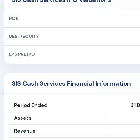
ROE
DEBT/EQUITY
EPS PRE IPO
SIS Cash Services Financial Information
Period Ended
31 
Assets
Revenue