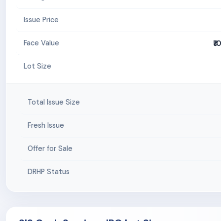
Issue Price
₹1
Face Value
Lot Size
Total Issue Size
Fresh Issue
Offer for Sale
DRHP Status