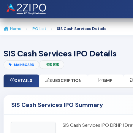
Home
IPO List
SIS Cash Services Details
SIS Cash Services IPO Details
NSE BSE
MAINBOARD
DETAILS
SUBSCRIPTION
GMP
SIS Cash Services IPO Summary
SIS Cash Services IPO DRHP (Dr