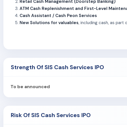
Retail Cash Management (Doorstep Banking)
ATM Cash Replenishment and First-Level Mainte
Cash Assistant / Cash Peon Services
New Solutions for valuables
, including cash, as part
These services, collectively known as Traditional Cash Log
Cash Services Limited has moved towards offering integrat
The company serves both public and private sector banks, 
Services Limited also provides services to clients in org
Strength Of SIS Cash Services IPO
As of December 31, 2024, eight of the company’s top 10 cli
Central Bank of India, State Bank of India, HDFC Bank, Axis B
service providers, NBFCs, retail chains, public sector units
To be announced
and fuel outlets.
SIS Cash Services Limited operates through an integrated 
provided by Prosegur. As of December 31, 2024, the workfor
Risk Of SIS Cash Services IPO