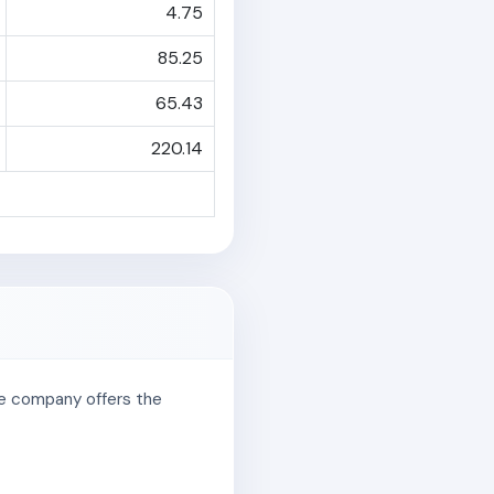
4.75
85.25
65.43
220.14
The company offers the