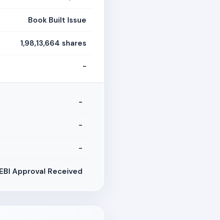
Book Built Issue
1,98,13,664 shares
-
-
-
-
EBI Approval Received