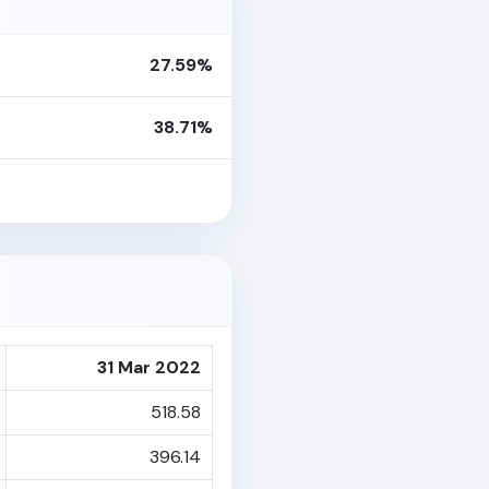
27.59%
38.71%
31 Mar 2022
518.58
396.14