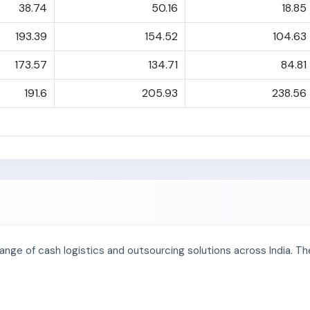
38.74
50.16
18.85
193.39
154.52
104.63
173.57
134.71
84.81
191.6
205.93
238.56
range of cash logistics and outsourcing solutions across India. 