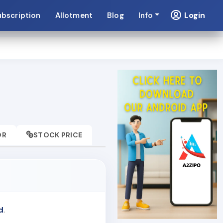
Login
ubscription
Allotment
Blog
Info
OR
STOCK PRICE
d
.