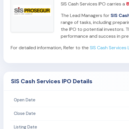
SIS Cash Services IPO carries a
₹
The Lead Managers for
SIS Cas
range of tasks, including prepar
the IPO to potential investors. T
performance and success in pre
For detailed information, Refer to the
SIS Cash Services 
SIS Cash Services IPO Details
Open Date
Close Date
Listing Date