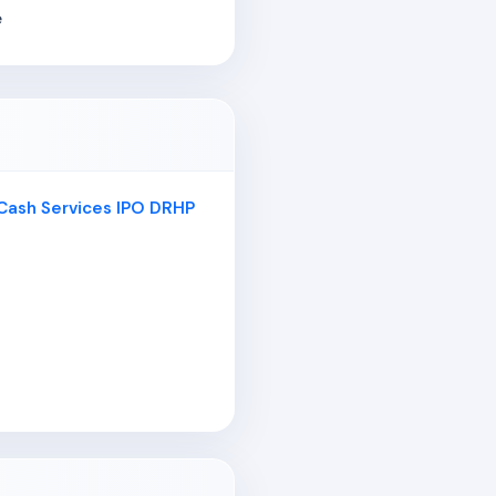
e
 Cash Services IPO DRHP