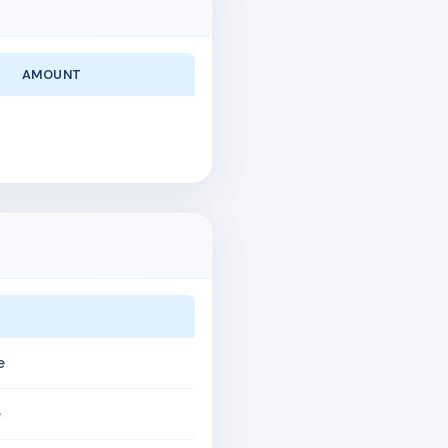
AMOUNT
e
e