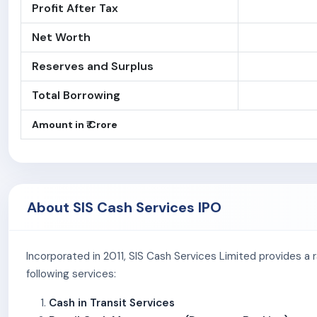
Profit After Tax
Net Worth
Reserves and Surplus
Total Borrowing
Amount in ₹ Crore
About SIS Cash Services IPO
Incorporated in 2011, SIS Cash Services Limited provides a 
following services:
Cash in Transit Services