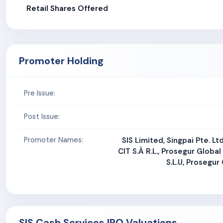
Retail Shares Offered
Promoter Holding
Pre Issue:
Post Issue:
Promoter Names:
SIS Limited, Singpai Pte. Lt
CIT S.À R.L., Prosegur Global
S.L.U, Prosegur 
SIS Cash Services IPO Valuations