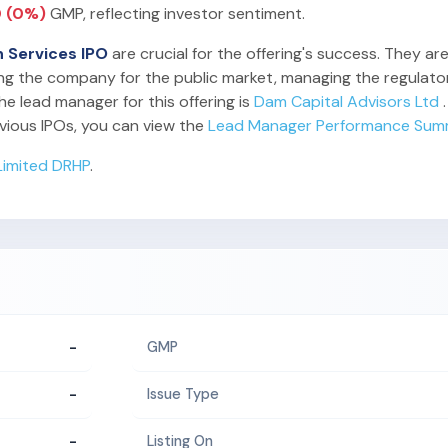
0 (0%)
GMP, reflecting investor sentiment.
h Services IPO
are crucial for the offering's success. They ar
ing the company for the public market, managing the regulator
he lead manager for this offering is
Dam Capital Advisors Ltd
.
vious IPOs, you can view the
Lead Manager Performance Sum
Limited DRHP
.
-
GMP
-
Issue Type
-
Listing On