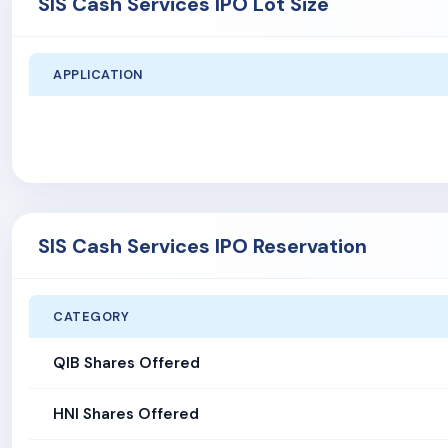
SIS Cash Services IPO Lot Size
APPLICATION
SIS Cash Services IPO Reservation
CATEGORY
QIB Shares Offered
HNI Shares Offered