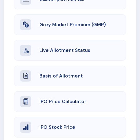
Grey Market Premium (GMP)
Live Allotment Status
Basis of Allotment
IPO Price Calculator
IPO Stock Price