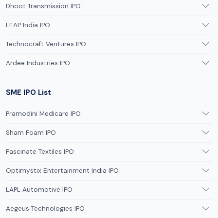
Dhoot Transmission IPO
LEAP India IPO
Technocraft Ventures IPO
Ardee Industries IPO
SME IPO List
Pramodini Medicare IPO
Sham Foam IPO
Fascinate Textiles IPO
Optimystix Entertainment India IPO
LAPL Automotive IPO
Aegeus Technologies IPO