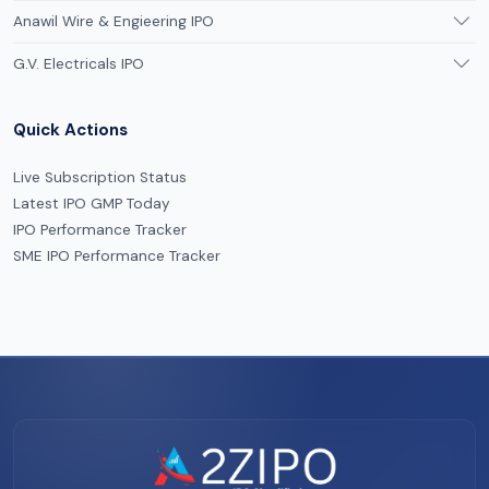
Anawil Wire & Engieering IPO
G.V. Electricals IPO
Quick Actions
Live Subscription Status
Latest IPO GMP Today
IPO Performance Tracker
SME IPO Performance Tracker