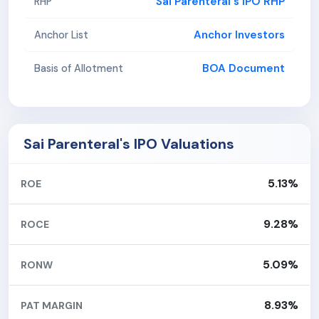
Sai Parenteral's IPO RHP
RHP
Anchor Investors
Anchor List
BOA Document
Basis of Allotment
Sai Parenteral's IPO Valuations
5.13%
ROE
9.28%
ROCE
5.09%
RONW
8.93%
PAT MARGIN