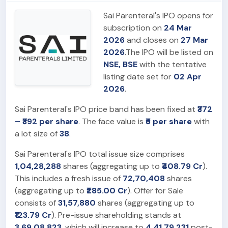
Sai Parenteral's IPO opens for
subscription on
24 Mar
2026
and closes on
27 Mar
2026
.The IPO will be listed on
NSE, BSE
with the tentative
listing date set for
02 Apr
2026
.
Sai Parenteral's IPO price band has been fixed at
₹372
– ₹392 per share
. The face value is
₹5 per share
with
a lot size of
38
.
Sai Parenteral's IPO total issue size comprises
1,04,28,288
shares (aggregating up to
₹408.79 Cr
).
This includes a fresh issue of
72,70,408
shares
(aggregating up to
₹285.00 Cr
). Offer for Sale
consists of
31,57,880
shares (aggregating up to
₹123.79 Cr
). Pre-issue shareholding stands at
3,69,08,823
, which will increase to
4,41,79,231
post-