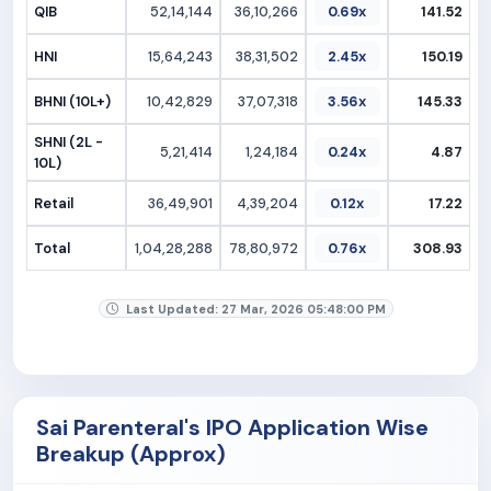
QIB
52,14,144
36,10,266
0.69x
141.52
HNI
15,64,243
38,31,502
2.45x
150.19
BHNI (10L+)
10,42,829
37,07,318
3.56x
145.33
SHNI (2L -
5,21,414
1,24,184
0.24x
4.87
10L)
Retail
36,49,901
4,39,204
0.12x
17.22
Total
1,04,28,288
78,80,972
0.76x
308.93
Last Updated: 27 Mar, 2026 05:48:00 PM
Sai Parenteral's IPO Application Wise
Breakup (Approx)