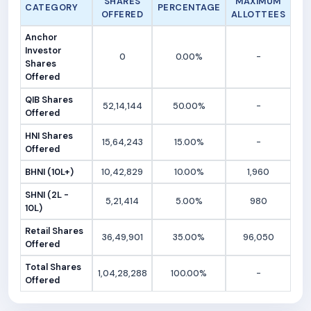
SHARES
MAXIMUM
CATEGORY
PERCENTAGE
OFFERED
ALLOTTEES
Anchor
Investor
0
0.00%
-
Shares
Offered
QIB Shares
52,14,144
50.00%
-
Offered
HNI Shares
15,64,243
15.00%
-
Offered
BHNI (10L+)
10,42,829
10.00%
1,960
SHNI (2L -
5,21,414
5.00%
980
10L)
Retail Shares
36,49,901
35.00%
96,050
Offered
Total Shares
1,04,28,288
100.00%
-
Offered