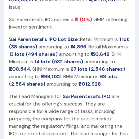
issue.
Sai Parenteral's IPO carries a
₹0 (0%)
GMP, reflecting
investor sentiment.
Sai Parenteral's IPO Lot Size
:Retail Minimum is
1 lot
(38 shares)
amounting to
₹14,896
. Retail Maximum is
13 lots (494 shares)
amounting to
₹193,648
. SHNI
Minimum is
14 lots (532 shares)
amounting to
₹208,544
. SHNI Maximum is
67 lots (2,546 shares)
amounting to
₹998,032
. BHNI Minimum is
68 lots
(2,584 shares)
amounting to
₹1,012,928
.
The Lead Managers for
Sai Parenteral's IPO
are
crucial for the offering's success. They are
responsible for a wide range of tasks, including
preparing the company for the public market,
managing the regulatory filings, and marketing the
IPO to potential investors. The lead manager for this