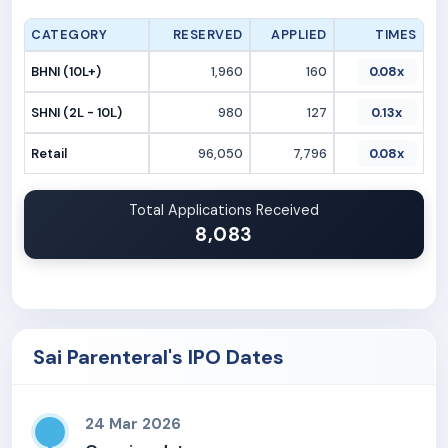
CATEGORY
RESERVED
APPLIED
TIMES
BHNI (10L+)
1,960
160
0.08x
SHNI (2L - 10L)
980
127
0.13x
Retail
96,050
7,796
0.08x
Total Applications Received
8,083
Sai Parenteral's IPO Dates
24 Mar 2026