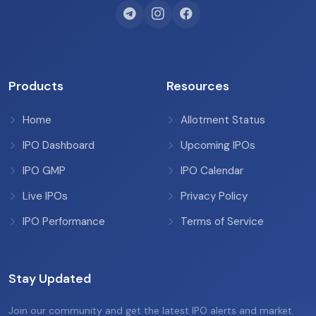
Products
Resources
Home
Allotment Status
IPO Dashboard
Upcoming IPOs
IPO GMP
IPO Calendar
Live IPOs
Privacy Policy
IPO Performance
Terms of Service
Stay Updated
Join our community and get the latest IPO alerts and market