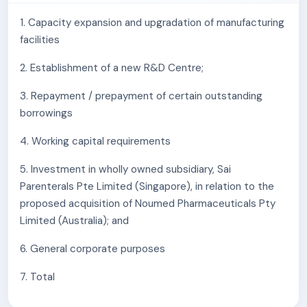
in demand for these products may adversely affect
its business, financial condition, results of
1. Capacity expansion and upgradation of manufacturing
operations and cash flows.
facilities
The company's Manufacturing Facilities are subject
2. Establishment of a new R&D Centre;
to periodic inspections and audits by regulatory
authorities and customers. The company may be
3. Repayment / prepayment of certain outstanding
subject to regulatory action which may damage its
borrowings
reputation, leading to an adverse effect on the
company's business, results of operations, financial
4. Working capital requirements
condition and cash flows.
5. Investment in wholly owned subsidiary, Sai
Majority of its key raw material purchases, being
Parenterals Pte Limited (Singapore), in relation to the
APIs, excipients and intermediates, are sourced
proposed acquisition of Noumed Pharmaceuticals Pty
from a diversified supplier base, and the company
Limited (Australia); and
does not enter into is not any long-term
contractual agreements with them. Any reduction
6. General corporate purposes
of supplies or discontinuation of supplies from its
top suppliers could have a material adverse effect
7. Total
on the company's business, financial condition,