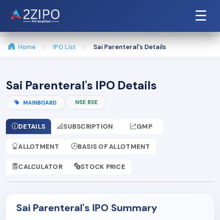
☰
Home
IPO List
Sai Parenteral's Details
Sai Parenteral's IPO Details
NSE BSE
MAINBOARD
DETAILS
SUBSCRIPTION
GMP
ALLOTMENT
BASIS OF ALLOTMENT
CALCULATOR
STOCK PRICE
Sai Parenteral's IPO Summary