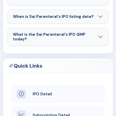
When is Sai Parenteral's IPO listing date?
What is the Sai Parenteral's IPO GMP
today?
Quick Links
IPO Detail
Subscription Detail