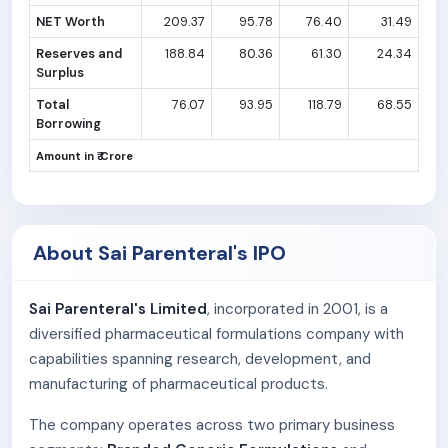
NET Worth
209.37
95.78
76.40
31.49
Reserves and
188.84
80.36
61.30
24.34
Surplus
Total
76.07
93.95
118.79
68.55
Borrowing
Amount in ₹ Crore
About Sai Parenteral's IPO
Sai Parenteral's Limited
, incorporated in 2001, is a
diversified pharmaceutical formulations company with
capabilities spanning research, development, and
manufacturing of pharmaceutical products.
The company operates across two primary business