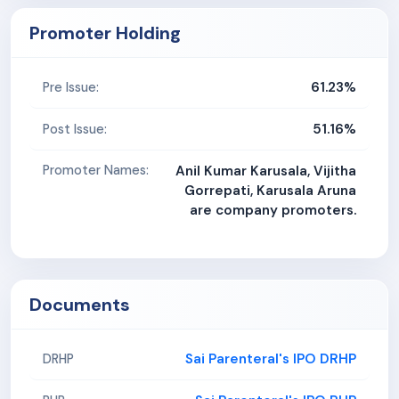
Promoter Holding
61.23%
Pre Issue:
51.16%
Post Issue:
Promoter Names:
Anil Kumar Karusala, Vijitha
Gorrepati, Karusala Aruna
are company promoters.
Documents
Sai Parenteral's IPO DRHP
DRHP