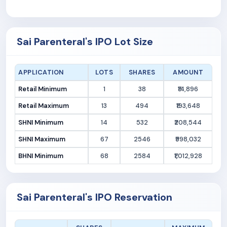
Sai Parenteral's IPO Lot Size
APPLICATION
LOTS
SHARES
AMOUNT
Retail Minimum
1
38
₹14,896
Retail Maximum
13
494
₹193,648
SHNI Minimum
14
532
₹208,544
SHNI Maximum
67
2546
₹998,032
BHNI Minimum
68
2584
₹1,012,928
Sai Parenteral's IPO Reservation