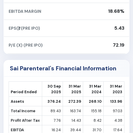
18.68%
EBITDA MARGIN
5.43
EPS(₹) (PRE IPO)
72.19
P/E (X) (PRE IPO)
Sai Parenteral's Financial Information
30 Sep
31 Mar
31 Mar
31 Mar
Period Ended
2025
2025
2024
2023
Assets
376.24
272.39
268.10
133.96
Total Income
89.43
163.74
155.18
97.03
Profit After Tax
7.76
14.43
8.42
4.38
EBITDA
16.24
39.44
31.70
17.64