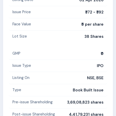
₹372 - ₹392
Issue Price
₹5 per share
Face Value
38 Shares
Lot Size
₹0
GMP
IPO
Issue Type
NSE, BSE
Listing On
Book Built Issue
Type
3,69,08,823 shares
Pre-issue Shareholding
4,41,79,231 shares
Post-issue Shareholding