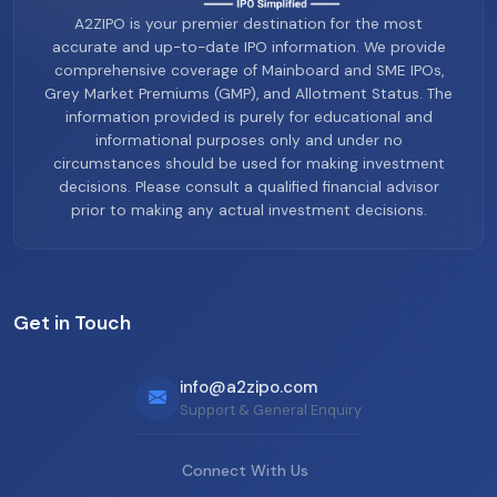
A2ZIPO is your premier destination for the most
accurate and up-to-date IPO information. We provide
comprehensive coverage of Mainboard and SME IPOs,
Grey Market Premiums (GMP), and Allotment Status. The
information provided is purely for educational and
informational purposes only and under no
circumstances should be used for making investment
decisions. Please consult a qualified financial advisor
prior to making any actual investment decisions.
Get in Touch
info@a2zipo.com
Support & General Enquiry
Connect With Us