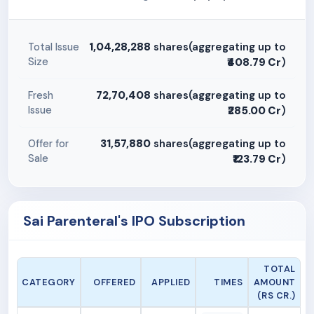
1,04,28,288
shares(aggregating up to
Total Issue
Size
₹408.79 Cr
)
72,70,408
shares(aggregating up to
Fresh
Issue
₹285.00 Cr
)
31,57,880
shares(aggregating up to
Offer for
Sale
₹123.79 Cr
)
Sai Parenteral's IPO Subscription
TOTAL
CATEGORY
OFFERED
APPLIED
TIMES
AMOUNT
(RS CR.)