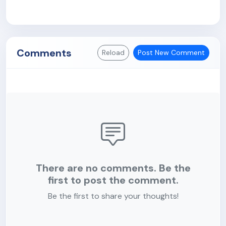
Comments
Reload
Post New Comment
There are no comments. Be the
first to post the comment.
Be the first to share your thoughts!