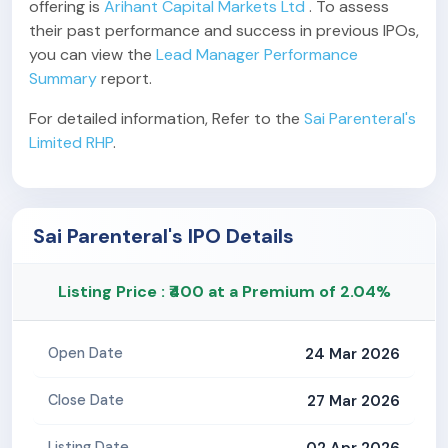
offering is
Arihant Capital Markets Ltd
. To assess
their past performance and success in previous IPOs,
you can view the
Lead Manager Performance
Summary
report.
For detailed information, Refer to the
Sai Parenteral's
Limited RHP
.
Sai Parenteral's IPO Details
Listing Price : ₹400 at a Premium of 2.04%
24 Mar 2026
Open Date
27 Mar 2026
Close Date
02 Apr 2026
Listing Date