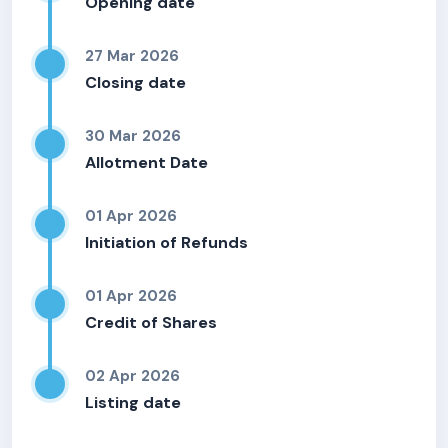
Opening date
27 Mar 2026
Closing date
30 Mar 2026
Allotment Date
01 Apr 2026
Initiation of Refunds
01 Apr 2026
Credit of Shares
02 Apr 2026
Listing date