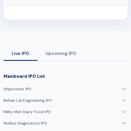
Live IPO
Upcoming IPO
Mainboard IPO List
Shiprocket IPO
Behari Lal Engineering IPO
Milky Mist Dairy Food IPO
Molbio Diagnostics IPO