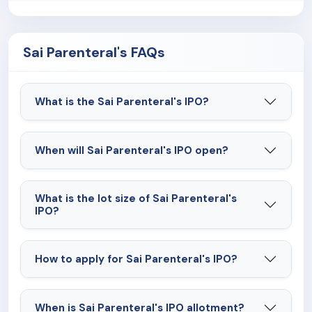
the existing and future regulatory requirements in
the pharmaceutical market could adversely affect
the company's business, results of operations and
Sai Parenteral's FAQs
financial condition.
What is the Sai Parenteral's IPO?
When will Sai Parenteral's IPO open?
What is the lot size of Sai Parenteral's
IPO?
How to apply for Sai Parenteral's IPO?
When is Sai Parenteral's IPO allotment?