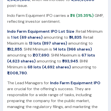
post-issue.
Indo Farm Equipment IPO carries a
₹76 (35.35%)
GMP,
reflecting investor sentiment.
Indo Farm Equipment IPO Lot Size
:Retail Minimum
is
1 lot (69 shares)
amounting to
₹14,835
. Retail
Maximum is
13 lots (897 shares)
amounting to
₹192,855
. SHNI Minimum is
14 lots (966 shares)
amounting to
₹207,690
. SHNI Maximum is
67 lots
(4,623 shares)
amounting to
₹993,945
. BHNI
Minimum is
68 lots (4,692 shares)
amounting to
₹1,008,780
.
The Lead Managers for
Indo Farm Equipment IPO
are crucial for the offering's success. They are
responsible for a wide range of tasks, including
preparing the company for the public market,
managing the regulatory filings, and marketing the