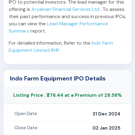
IPO to potential investors. The lead manager for this
offering is
Aryaman Financial Services Ltd
. To assess
their past performance and success in previous IPOs,
you can view the
Lead Manager Performance
Summary
report.
For detailed information, Refer to the
Indo Farm
Equipment Limited RHP
.
Indo Farm Equipment IPO Details
Listing Price : ₹276.44 at a Premium of 28.58%
31 Dec 2024
Open Date
02 Jan 2025
Close Date