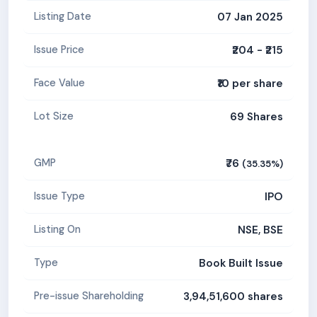
07 Jan 2025
Listing Date
₹204 - ₹215
Issue Price
₹10 per share
Face Value
69 Shares
Lot Size
₹76
GMP
(35.35%)
IPO
Issue Type
NSE, BSE
Listing On
Book Built Issue
Type
3,94,51,600 shares
Pre-issue Shareholding