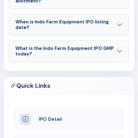
allotment?
When is Indo Farm Equipment IPO listing
date?
What is the Indo Farm Equipment IPO GMP
today?
Quick Links
IPO Detail