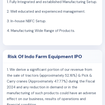
The Company spans 127,840 sq. meters of industrial
1. Fully Integrated and established Manufacturing Setup.
land in Baddi, Himachal Pradesh, housing a captive
2. Well educated and experienced management.
foundry, machine shop, and fabrication and assembly
units for tractors, pick & carry cranes, and other
3. In-house NBFC Setup.
equipment.
4. Manufacturing Wide Range of Products.
They have acquired additional industrial land near the
current facility to build a new pick & carry crane
manufacturing unit, aiming to increase capacity by
3,600 units per year.
Risk Of Indo Farm Equipment IPO
As of June 30, 2023, They had 886 employees on
payroll.
1. We derive a significant portion of our revenue from
the sale of tractors (approximately 52.16%) & Pick &
Competitive Strengths:
Carry cranes (Approximately 47.77%) during the Fiscal
Fully Integrated and established Manufacturing
2024 and any reduction in demand or in the
Setup
manufacturing of such products could have an adverse
Well Educated & Experienced Management
effect on our business, results of operations and
In-House NBFC Setup
financial condition.