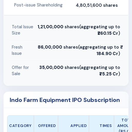
4,80,51,600 shares
Post-issue Shareholding
1,21,00,000
shares(aggregating up to
Total Issue
Size
₹260.15 Cr
)
86,00,000
shares(aggregating up to
Fresh
Issue
184.90 Cr
)
35,00,000
shares(aggregating up to
Offer for
Sale
₹75.25 Cr
)
Indo Farm Equipment IPO Subscription
TOT
CATEGORY
OFFERED
APPLIED
TIMES
AMOUN
(RS CR