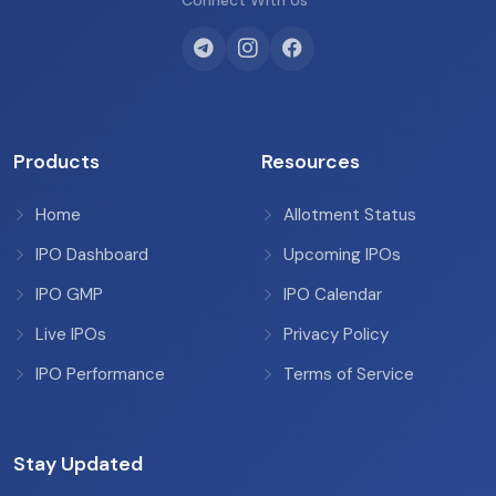
Connect With Us
Products
Resources
Home
Allotment Status
IPO Dashboard
Upcoming IPOs
IPO GMP
IPO Calendar
Live IPOs
Privacy Policy
IPO Performance
Terms of Service
Stay Updated