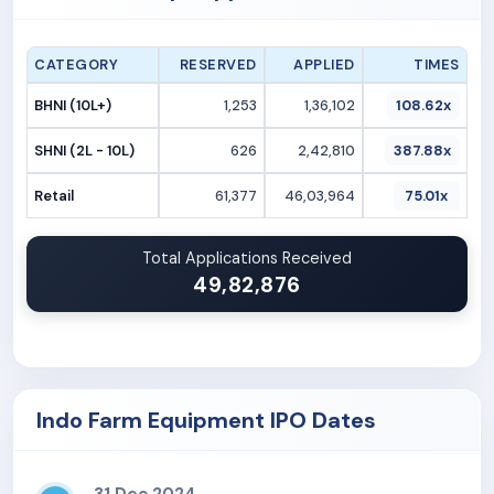
CATEGORY
RESERVED
APPLIED
TIMES
BHNI (10L+)
1,253
1,36,102
108.62x
SHNI (2L - 10L)
626
2,42,810
387.88x
Retail
61,377
46,03,964
75.01x
Total Applications Received
49,82,876
Indo Farm Equipment IPO Dates