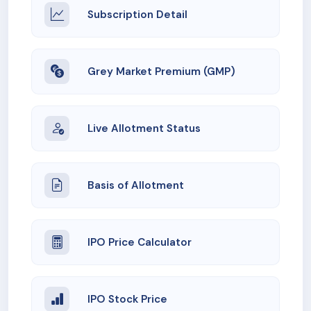
Subscription Detail
Grey Market Premium (GMP)
Live Allotment Status
Basis of Allotment
IPO Price Calculator
IPO Stock Price