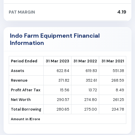
4.19
PAT MARGIN
Indo Farm Equipment Financial
Information
Period Ended
31 Mar 2023
31 Mar 2022
31 Mar 2021
Assets
622.84
619.83
551.38
Revenue
371.82
352.61
268.59
Profit After Tax
15.56
13.72
8.49
Net Worth
290.57
274.80
261.25
Total Borrowing
280.65
275.00
234.78
Amount in ₹ Crore