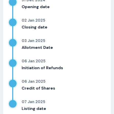
31 Dec 2024
Opening date
02 Jan 2025
Closing date
03 Jan 2025
Allotment Date
06 Jan 2025
Initiation of Refunds
06 Jan 2025
Credit of Shares
07 Jan 2025
Listing date