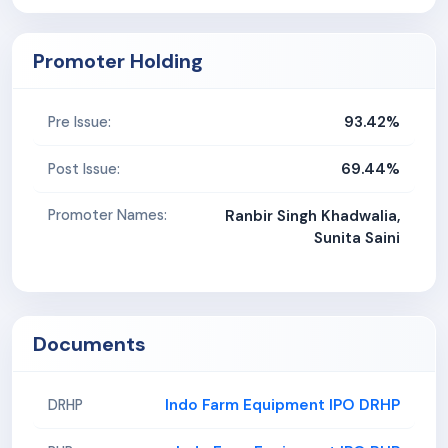
Promoter Holding
93.42%
Pre Issue:
69.44%
Post Issue:
Promoter Names:
Ranbir Singh Khadwalia,
Sunita Saini
Documents
Indo Farm Equipment IPO DRHP
DRHP