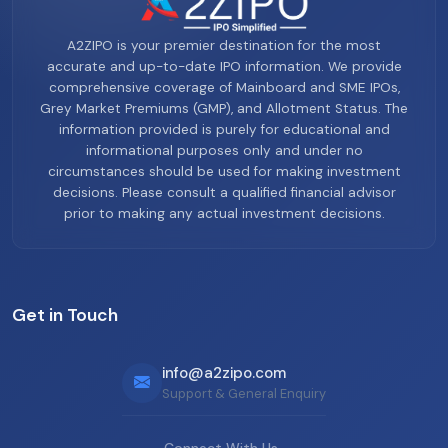
A2ZIPO is your premier destination for the most
accurate and up-to-date IPO information. We provide
comprehensive coverage of Mainboard and SME IPOs,
Grey Market Premiums (GMP), and Allotment Status. The
information provided is purely for educational and
informational purposes only and under no
circumstances should be used for making investment
decisions. Please consult a qualified financial advisor
prior to making any actual investment decisions.
Get in Touch
info@a2zipo.com
Support & General Enquiry