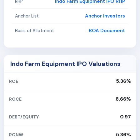
Indo Farm Equipment IPO RHP
RHP
Anchor Investors
Anchor List
BOA Document
Basis of Allotment
Indo Farm Equipment IPO Valuations
5.36%
ROE
8.66%
ROCE
0.97
DEBT/EQUITY
5.36%
RONW