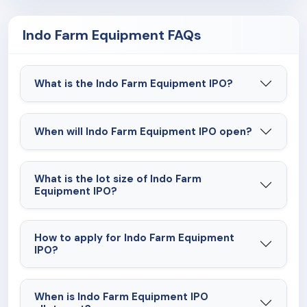
restrict our operations and adversely affect our
Indo Farm Equipment FAQs
business and financial conditions.
What is the Indo Farm Equipment IPO?
When will Indo Farm Equipment IPO open?
What is the lot size of Indo Farm
Equipment IPO?
How to apply for Indo Farm Equipment
IPO?
When is Indo Farm Equipment IPO