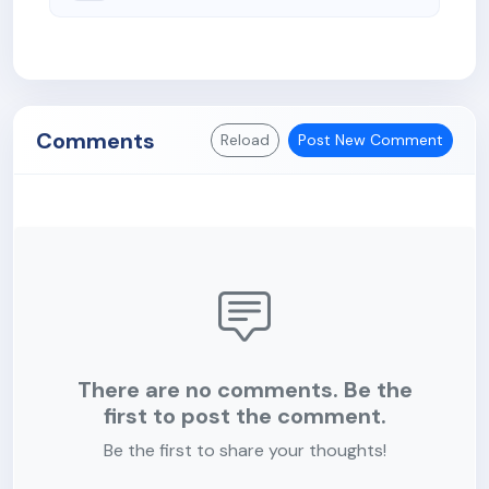
Comments
Reload
Post New Comment
There are no comments. Be the
first to post the comment.
Be the first to share your thoughts!