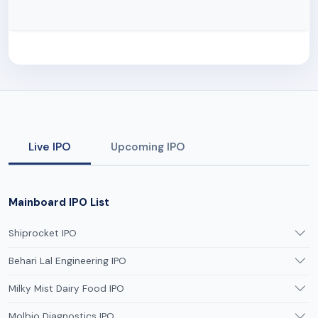
Live IPO
Upcoming IPO
Mainboard IPO List
Shiprocket IPO
Behari Lal Engineering IPO
Milky Mist Dairy Food IPO
Molbio Diagnostics IPO