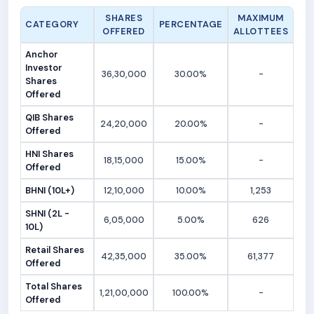
SHARES
MAXIMUM
CATEGORY
PERCENTAGE
OFFERED
ALLOTTEES
Anchor
Investor
36,30,000
30.00%
-
Shares
Offered
QIB Shares
24,20,000
20.00%
-
Offered
HNI Shares
18,15,000
15.00%
-
Offered
BHNI (10L+)
12,10,000
10.00%
1,253
SHNI (2L -
6,05,000
5.00%
626
10L)
Retail Shares
42,35,000
35.00%
61,377
Offered
Total Shares
1,21,00,000
100.00%
-
Offered