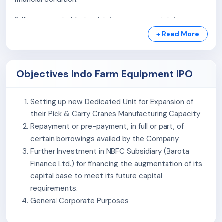
Manufacturing Wide Range of Products
2. If we are not able to obtain, renew or maintain our
Product acceptability in multiple countries and a
statutory and regulatory licenses, registrations and
wide variety of financial institutions
+ Read More
approvals required to operate our business, it may have
a material adverse effect on our business, results of
operations and financial condition.
Objectives Indo Farm Equipment IPO
3. Our proposed expansion plans w.r.t our new
Setting up new Dedicated Unit for Expansion of
manufacturing facilities being set up are subject to the
their Pick & Carry Cranes Manufacturing Capacity
risk of unanticipated delays in implementation and cost
Repayment or pre-payment, in full or part, of
overruns.
certain borrowings availed by the Company
4. Average Capacity utilization for FY 2022 to FY 2024
Further Investment in NBFC Subsidiary (Barota
is 32% for tractors and 87% for cranes. Under-utilization
Finance Ltd.) for financing the augmentation of its
of our manufacturing capacities and an inability to
capital base to meet its future capital
effectively utilize our expanded manufacturing
requirements.
capacities could have an adverse effect on our
General Corporate Purposes
business, future prospects and future financial
performance.