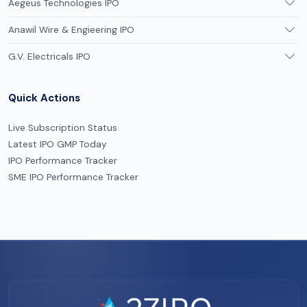
Aegeus Technologies IPO
Anawil Wire & Engieering IPO
G.V. Electricals IPO
Quick Actions
Live Subscription Status
Latest IPO GMP Today
IPO Performance Tracker
SME IPO Performance Tracker