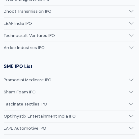
Dhoot Transmission IPO
LEAP India IPO
Technocraft Ventures IPO
Ardee Industries IPO
SME IPO List
Pramodini Medicare IPO
Sham Foam IPO
Fascinate Textiles IPO
Optimystix Entertainment India IPO
LAPL Automotive IPO