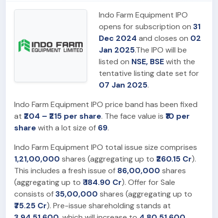
Indo Farm Equipment IPO
opens for subscription on
31
Dec 2024
and closes on
02
Jan 2025
.The IPO will be
listed on
NSE, BSE
with the
tentative listing date set for
07 Jan 2025
.
Indo Farm Equipment IPO price band has been fixed
at
₹204 – ₹215 per share
. The face value is
₹10 per
share
with a lot size of
69
.
Indo Farm Equipment IPO total issue size comprises
1,21,00,000
shares (aggregating up to
₹260.15 Cr
).
This includes a fresh issue of
86,00,000
shares
(aggregating up to
₹ 184.90 Cr
). Offer for Sale
consists of
35,00,000
shares (aggregating up to
₹75.25 Cr
). Pre-issue shareholding stands at
3,94,51,600
, which will increase to
4,80,51,600