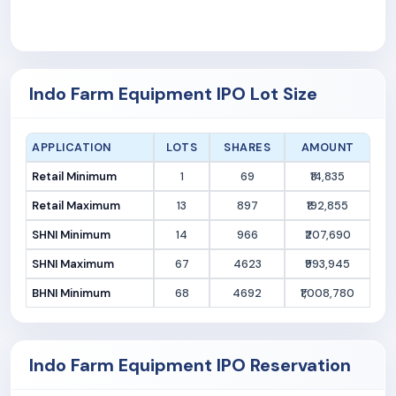
Indo Farm Equipment IPO Lot Size
APPLICATION
LOTS
SHARES
AMOUNT
Retail Minimum
1
69
₹14,835
Retail Maximum
13
897
₹192,855
SHNI Minimum
14
966
₹207,690
SHNI Maximum
67
4623
₹993,945
BHNI Minimum
68
4692
₹1,008,780
Indo Farm Equipment IPO Reservation