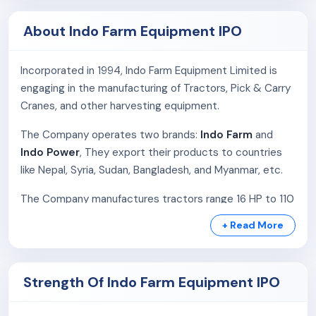
About Indo Farm Equipment IPO
Incorporated in 1994, Indo Farm Equipment Limited is
engaging in the manufacturing of Tractors, Pick & Carry
Cranes, and other harvesting equipment.
The Company operates two brands:
Indo Farm
and
Indo Power
, They export their products to countries
like Nepal, Syria, Sudan, Bangladesh, and Myanmar, etc.
The Company manufactures tractors range 16 HP to 110
HP and pick & carry cranes range 9 to 30 tons. The
+ Read More
facility in Baddi, Himachal Pradesh, spans 127,840 sq.
meters and includes a foundry, machine shop, and
assembly units. The Company has 12000 tractors and
Strength Of Indo Farm Equipment IPO
720 Pick & Carry Cranes production capacity annually.