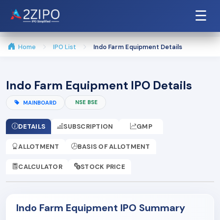
☰
Home
IPO List
Indo Farm Equipment Details
Indo Farm Equipment IPO Details
NSE BSE
MAINBOARD
DETAILS
SUBSCRIPTION
GMP
ALLOTMENT
BASIS OF ALLOTMENT
CALCULATOR
STOCK PRICE
Indo Farm Equipment IPO Summary