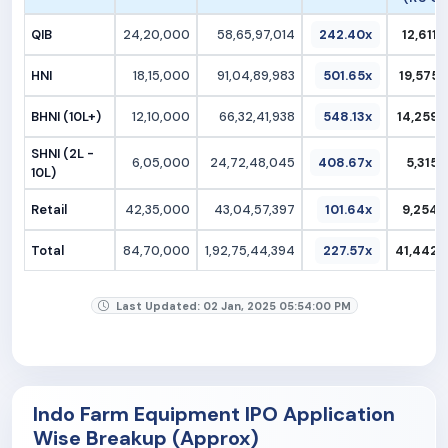
QIB
24,20,000
58,65,97,014
242.40x
12,611.
HNI
18,15,000
91,04,89,983
501.65x
19,575.
BHNI (10L+)
12,10,000
66,32,41,938
548.13x
14,259.
SHNI (2L -
6,05,000
24,72,48,045
408.67x
5,315.
10L)
Retail
42,35,000
43,04,57,397
101.64x
9,254.
Total
84,70,000
1,92,75,44,394
227.57x
41,442.
Last Updated: 02 Jan, 2025 05:54:00 PM
Indo Farm Equipment IPO Application
Wise Breakup (Approx)