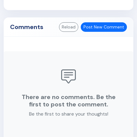
Comments
Reload
Post New Comment
There are no comments. Be the
first to post the comment.
Be the first to share your thoughts!