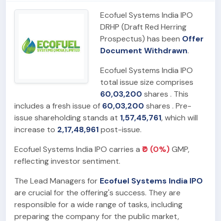
Ecofuel Systems India IPO
DRHP (Draft Red Herring
Prospectus) has been
Offer
Document Withdrawn
.
Ecofuel Systems India IPO
total issue size comprises
60,03,200
shares . This
includes a fresh issue of
60,03,200
shares . Pre-
issue shareholding stands at
1,57,45,761
, which will
increase to
2,17,48,961
post-issue.
Ecofuel Systems India IPO carries a
₹0 (0%)
GMP,
reflecting investor sentiment.
The Lead Managers for
Ecofuel Systems India IPO
are crucial for the offering's success. They are
responsible for a wide range of tasks, including
preparing the company for the public market,