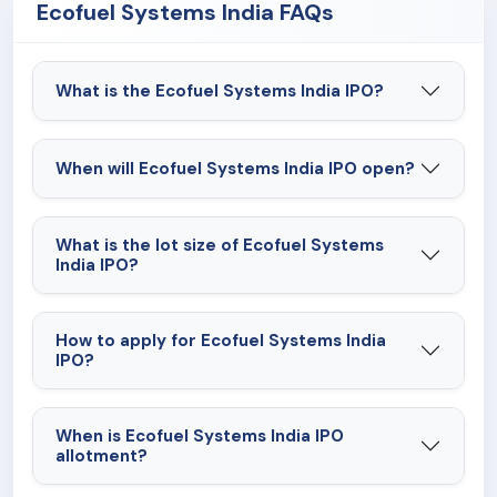
Ecofuel Systems India FAQs
What is the Ecofuel Systems India IPO?
When will Ecofuel Systems India IPO open?
What is the lot size of Ecofuel Systems
India IPO?
How to apply for Ecofuel Systems India
IPO?
When is Ecofuel Systems India IPO
allotment?