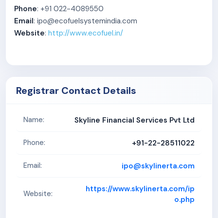
Phone
: +91 022-4089550
Email
: ipo@ecofuelsystemindia.com
Website
:
http://www.ecofuel.in/
Registrar Contact Details
Skyline Financial Services Pvt Ltd
Name:
+91-22-28511022
Phone:
ipo@skylinerta.com
Email:
https://www.skylinerta.com/ip
Website:
o.php