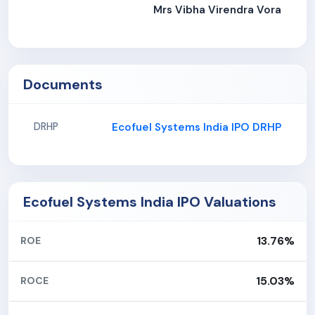
Mrs Vibha Virendra Vora
Documents
Ecofuel Systems India IPO DRHP
DRHP
Ecofuel Systems India IPO Valuations
13.76%
ROE
15.03%
ROCE