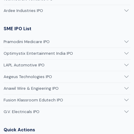
Ardee Industries IPO
SME IPO List
Pramodini Medicare IPO
Optimystix Entertainment India IPO
LAPL Automotive IPO
Aegeus Technologies IPO
Anawil Wire & Engieering IPO
Fusion Klassroom Edutech IPO
G.V. Electricals IPO
Quick Actions