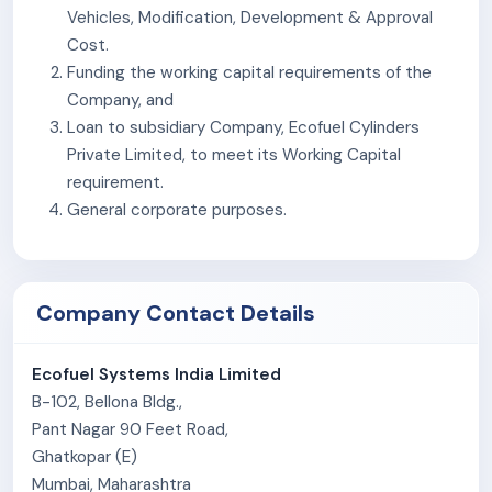
customers via dealers, distributors, government
Vehicles, Modification, Development & Approval
tenders, and corporate clients.
Cost.
Distribute products based on customer demand.
Funding the working capital requirements of the
Company, and
Loan to subsidiary Company, Ecofuel Cylinders
Private Limited, to meet its Working Capital
requirement.
General corporate purposes.
Company Contact Details
Ecofuel Systems India Limited
B-102, Bellona Bldg.,
Pant Nagar 90 Feet Road,
Ghatkopar (E)
Mumbai, Maharashtra