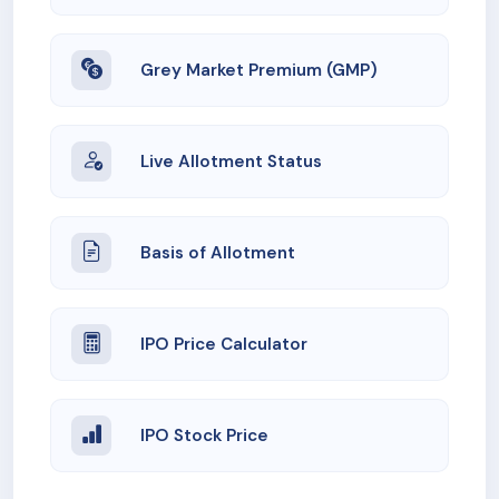
Grey Market Premium (GMP)
Live Allotment Status
Basis of Allotment
IPO Price Calculator
IPO Stock Price