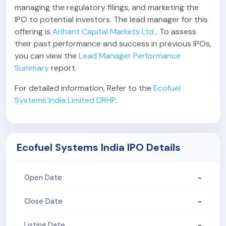
managing the regulatory filings, and marketing the
IPO to potential investors. The lead manager for this
offering is
Arihant Capital Markets Ltd
. To assess
their past performance and success in previous IPOs,
you can view the
Lead Manager Performance
Summary
report.
For detailed information, Refer to the
Ecofuel
Systems India Limited DRHP
.
Ecofuel Systems India IPO Details
-
Open Date
-
Close Date
-
Listing Date