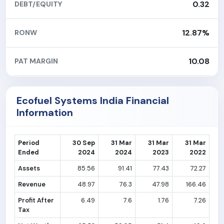
0.32
DEBT/EQUITY
12.87%
RONW
10.08
PAT MARGIN
Ecofuel Systems India Financial
Information
Period
30 Sep
31 Mar
31 Mar
31 Mar
Ended
2024
2024
2023
2022
Assets
85.56
91.41
77.43
72.27
Revenue
48.97
76.3
47.98
166.46
Profit After
6.49
7.6
1.76
7.26
Tax