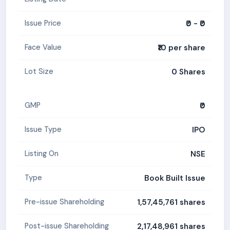
₹0 - ₹0
Issue Price
₹10 per share
Face Value
0 Shares
Lot Size
₹0
GMP
IPO
Issue Type
NSE
Listing On
Book Built Issue
Type
1,57,45,761 shares
Pre-issue Shareholding
2,17,48,961 shares
Post-issue Shareholding