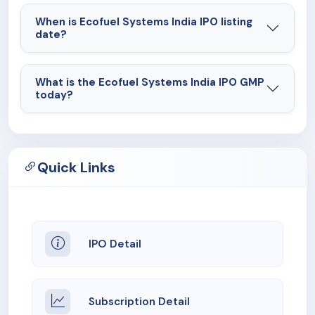
When is Ecofuel Systems India IPO listing
date?
What is the Ecofuel Systems India IPO GMP
today?
Quick Links
IPO Detail
Subscription Detail