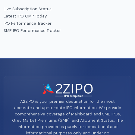
Live Subscription Status
Latest IPO GMP Today
IPO Performance Tracker
SME IPO Performance Tracker
A2ZIPO is your premier destination for the most
accurate and up-to-date IPO information. We provide
comprehensive coverage of Mainboard and SME IPOs,
Grey Market Premiums (GMP), and Allotment Status. The
information provided is purely for educational and
informational purposes only and under no