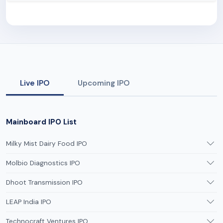
Live IPO
Upcoming IPO
Mainboard IPO List
Milky Mist Dairy Food IPO
Molbio Diagnostics IPO
Dhoot Transmission IPO
LEAP India IPO
Technocraft Ventures IPO