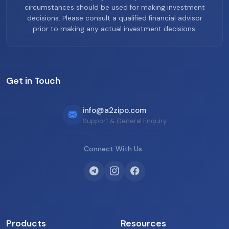
circumstances should be used for making investment
decisions. Please consult a qualified financial advisor
prior to making any actual investment decisions.
Get in Touch
info@a2zipo.com
Support & General Enquiry
Connect With Us
Products
Resources