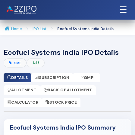
☰
Home
IPO List
Ecofuel Systems India Details
Ecofuel Systems India IPO Details
NSE
SME
DETAILS
SUBSCRIPTION
GMP
ALLOTMENT
BASIS OF ALLOTMENT
CALCULATOR
STOCK PRICE
Ecofuel Systems India IPO Summary