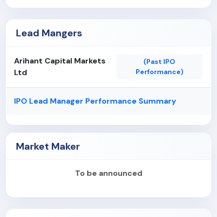
Lead Mangers
Arihant Capital Markets
(Past IPO
Ltd
Performance)
IPO Lead Manager Performance Summary
Market Maker
To be announced