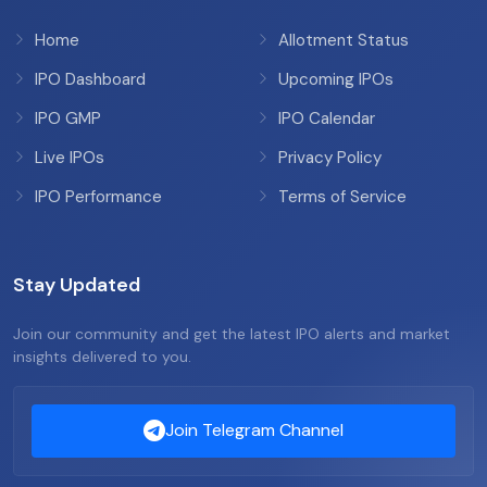
Home
Allotment Status
IPO Dashboard
Upcoming IPOs
IPO GMP
IPO Calendar
Live IPOs
Privacy Policy
IPO Performance
Terms of Service
Stay Updated
Join our community and get the latest IPO alerts and market
insights delivered to you.
Join Telegram Channel