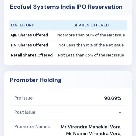
Ecofuel Systems India IPO Reservation
CATEGORY
SHARES OFFERED
QIB Shares Offered
Not More than 50% of the Net Issue
HNI Shares Offered
Not Less than 15% of the Net Issue
Retail Shares Offered
Not Less than 35% of the Net Issue
Promoter Holding
98.69%
Pre Issue:
-
Post Issue:
Promoter Names:
Mr Virendra Maneklal Vora,
Mr Nemin Virendra Vora,