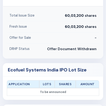
60,03,200
shares
Total Issue Size
60,03,200
shares
Fresh Issue
-
Offer for Sale
Offer Document Withdrawn
DRHP Status
Ecofuel Systems India IPO Lot Size
APPLICATION
LOTS
SHARES
AMOUNT
To be announced