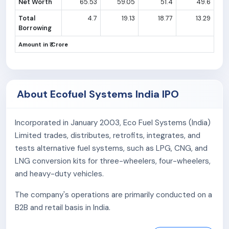
Net Worth
65.53
59.05
51.4
49.6
Total
4.7
19.13
18.77
13.29
Borrowing
Amount in ₹ Crore
About Ecofuel Systems India IPO
Incorporated in January 2003, Eco Fuel Systems (India)
Limited trades, distributes, retrofits, integrates, and
tests alternative fuel systems, such as LPG, CNG, and
LNG conversion kits for three-wheelers, four-wheelers,
and heavy-duty vehicles.
The company's operations are primarily conducted on a
B2B and retail basis in India.
The company has sole distribution rights in India for the