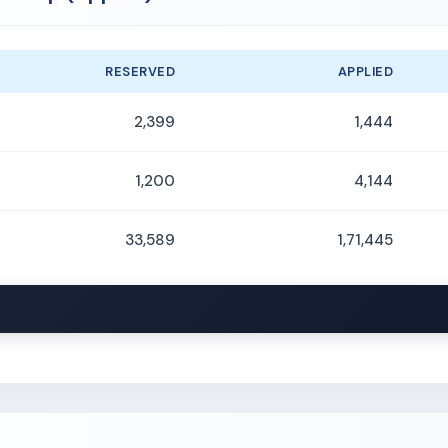
RESERVED
APPLIED
2,399
1,444
1,200
4,144
33,589
1,71,445