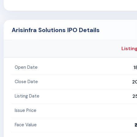
Arisinfra Solutions IPO Details
Listin
1
Open Date
2
Close Date
2
Listing Date
Issue Price
₹
Face Value