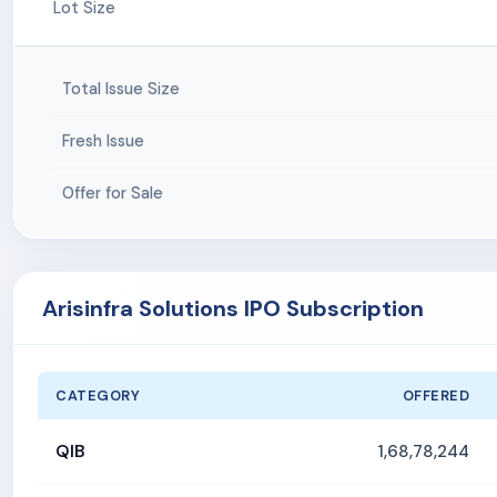
Lot Size
Total Issue Size
Fresh Issue
Offer for Sale
Arisinfra Solutions IPO Subscription
CATEGORY
OFFERED
QIB
1,68,78,244