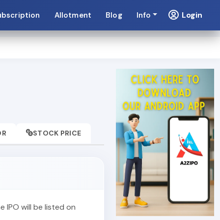
Login
ubscription
Allotment
Blog
Info
OR
STOCK PRICE
he IPO will be listed on