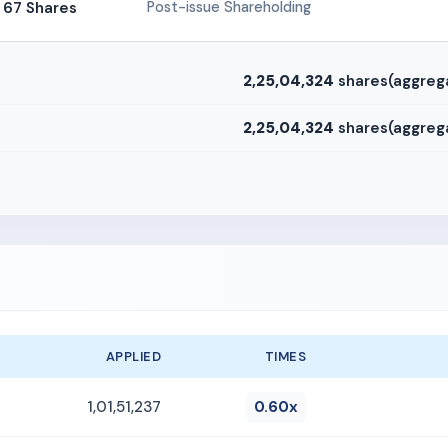
67 Shares
Post-issue Shareholding
2,25,04,324
shares(aggreg
2,25,04,324
shares(aggreg
APPLIED
TIMES
1,01,51,237
0.60x