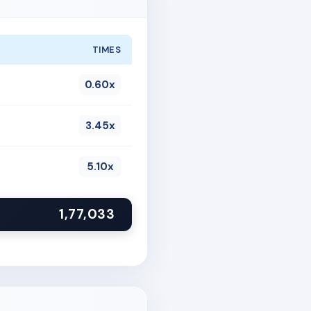
TIMES
0.60x
3.45x
5.10x
1,77,033