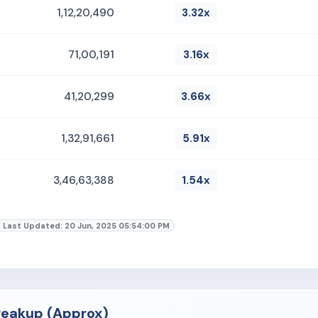
1,12,20,490
3.32x
71,00,191
3.16x
41,20,299
3.66x
1,32,91,661
5.91x
3,46,63,388
1.54x
Last Updated: 20 Jun, 2025 05:54:00 PM
Breakup (Approx)