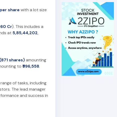
 per share
with a lot size
.60 Cr
). This includes a
ands at
5,85,44,202
,
 (871 shares)
amounting
ounting to
₹996,558
.
 range of tasks, including
estors. The lead manager
erformance and success in