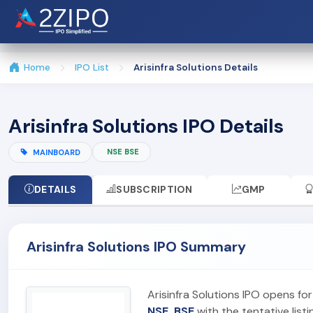
Home
IPO List
Arisinfra Solutions Details
Arisinfra Solutions IPO Details
NSE BSE
MAINBOARD
DETAILS
SUBSCRIPTION
GMP
Arisinfra Solutions IPO Summary
Arisinfra Solutions IPO opens fo
NSE, BSE
with the tentative list