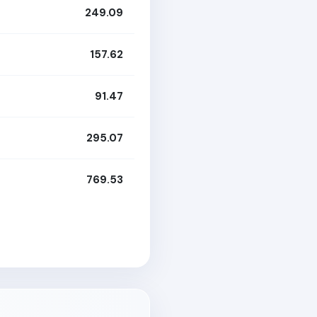
249.09
157.62
91.47
295.07
769.53