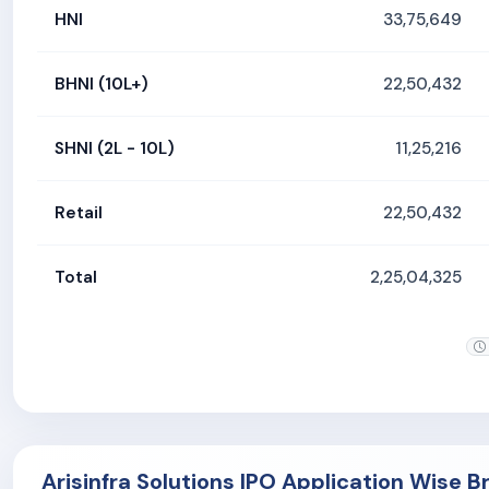
HNI
33,75,649
BHNI (10L+)
22,50,432
SHNI (2L - 10L)
11,25,216
Retail
22,50,432
Total
2,25,04,325
Arisinfra Solutions IPO Application Wise 