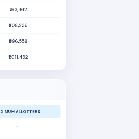
₹193,362
₹208,236
₹996,558
₹1,011,432
XIMUM ALLOTTEES
-