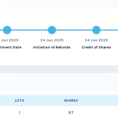
3 Jun 2025
24 Jun 2025
24 Jun 2025
otment Date
Initiation of Refunds
Credit of Shares
LOTS
SHARES
1
67