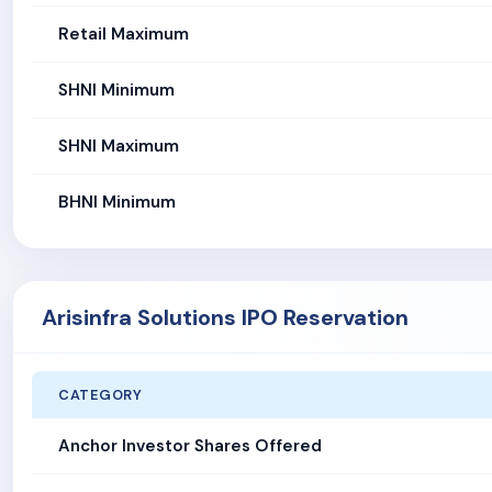
Retail Maximum
SHNI Minimum
SHNI Maximum
BHNI Minimum
Arisinfra Solutions IPO Reservation
CATEGORY
Anchor Investor Shares Offered