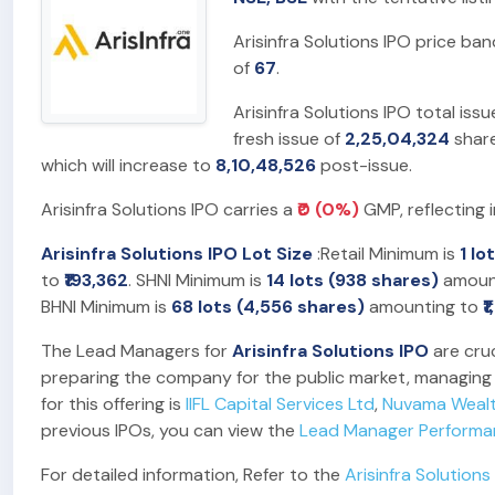
Arisinfra Solutions IPO price ba
of
67
.
Arisinfra Solutions IPO total iss
fresh issue of
2,25,04,324
share
which will increase to
8,10,48,526
post-issue.
Arisinfra Solutions IPO carries a
₹0 (0%)
GMP, reflecting 
Arisinfra Solutions IPO Lot Size
:Retail Minimum is
1 lo
to
₹193,362
. SHNI Minimum is
14 lots (938 shares)
amoun
BHNI Minimum is
68 lots (4,556 shares)
amounting to
₹
The Lead Managers for
Arisinfra Solutions IPO
are cruc
preparing the company for the public market, managing t
for this offering is
IIFL Capital Services Ltd
,
Nuvama Weal
previous IPOs, you can view the
Lead Manager Perform
For detailed information, Refer to the
Arisinfra Solutions