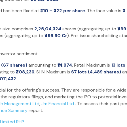
nd has been fixed at
₹210 – ₹222 per share
. The face value is
₹2
ue size comprises
2,25,04,324
shares (aggregating up to
₹499
s (aggregating up to
₹499.60 Cr
). Pre-issue shareholding st
investor sentiment.
t (67 shares)
amounting to
₹14,874
. Retail Maximum is
13 lots
ting to
₹208,236
. SHNI Maximum is
67 lots (4,489 shares)
am
1,011,432
.
ial for the offering's success. They are responsible for a wide
he regulatory filings, and marketing the IPO to potential inv
th Management Ltd
,
Jm Financial Ltd
. To assess their past p
ance Summary
report.
 Limited RHP
.