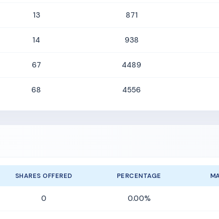
13
871
14
938
67
4489
68
4556
SHARES OFFERED
PERCENTAGE
MA
0
0.00%