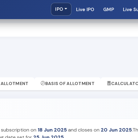
IPO
Live IPO
GMP
Live S
ALLOTMENT
BASIS OF ALLOTMENT
CALCULAT
r subscription on
18 Jun 2025
and closes on
20 Jun 2025
.T
ing date set for
25 Jun 2025
.