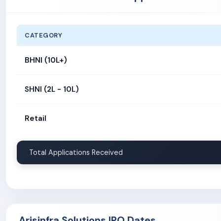
CATEGORY
BHNI (10L+)
SHNI (2L - 10L)
Retail
Total Applications Received
Arisinfra Solutions IPO Dates