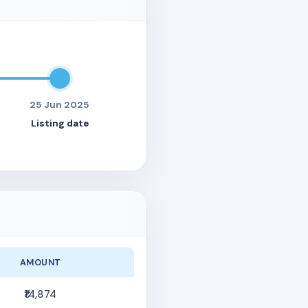
25 Jun 2025
Listing date
AMOUNT
₹14,874