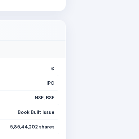
₹0
IPO
NSE, BSE
Book Built Issue
5,85,44,202 shares