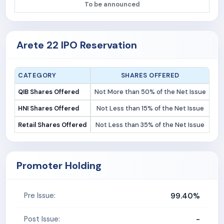
To be announced
Arete 22 IPO Reservation
CATEGORY
SHARES OFFERED
QIB Shares Offered
Not More than 50% of the Net Issue
HNI Shares Offered
Not Less than 15% of the Net Issue
Retail Shares Offered
Not Less than 35% of the Net Issue
Promoter Holding
99.40%
Pre Issue:
-
Post Issue: