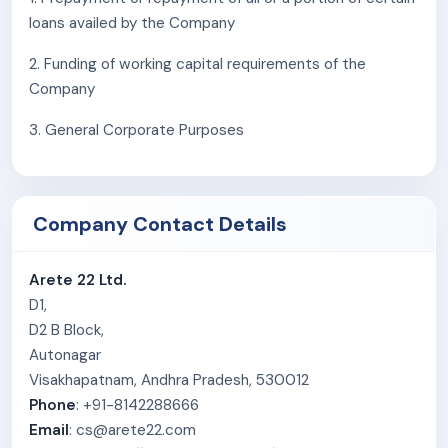
facility for efficient logistics and supply.
loans availed by the Company
As of August 31, 2025, Arete 22 Limited’s key
2. Funding of working capital requirements of the
customers include TVS Motor Co. Limited, Hero
Company
MotoCorp Limited, and Bajaj Auto Ltd., with open-ended
3. General Corporate Purposes
Letters of Intent (LoIs) from all three clients for
continued supply of alloy wheels.
The company distributes its products across multiple
Company Contact Details
states in India and employs 170 personnel as of August
31, 2025.
Arete 22 Ltd.
D1,
D2 B Block,
Autonagar
Visakhapatnam, Andhra Pradesh, 530012
Phone
: +91-8142288666
Email
: cs@arete22.com