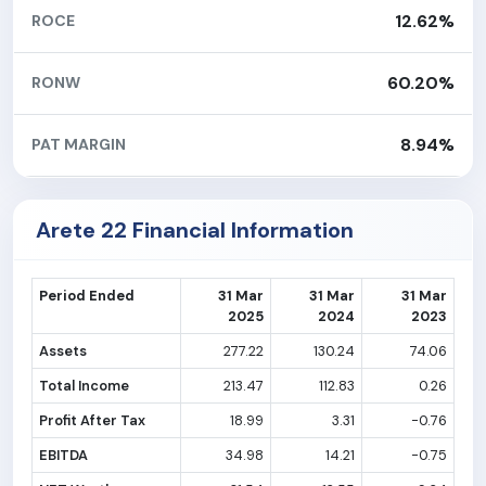
12.62%
ROCE
60.20%
RONW
8.94%
PAT MARGIN
Arete 22 Financial Information
Period Ended
31 Mar
31 Mar
31 Mar
2025
2024
2023
Assets
277.22
130.24
74.06
Total Income
213.47
112.83
0.26
Profit After Tax
18.99
3.31
-0.76
EBITDA
34.98
14.21
-0.75