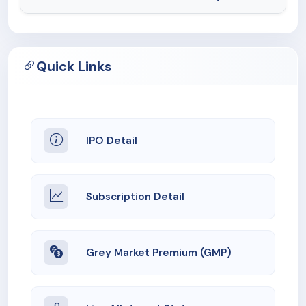
Quick Links
IPO Detail
Subscription Detail
Grey Market Premium (GMP)