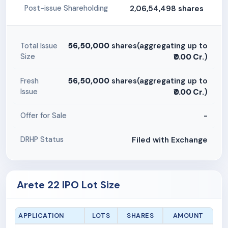
2,06,54,498 shares
Post-issue Shareholding
56,50,000
shares(aggregating up to
Total Issue
Size
₹0.00 Cr.
)
56,50,000
shares(aggregating up to
Fresh
Issue
₹0.00 Cr.
)
-
Offer for Sale
Filed with Exchange
DRHP Status
Arete 22 IPO Lot Size
APPLICATION
LOTS
SHARES
AMOUNT