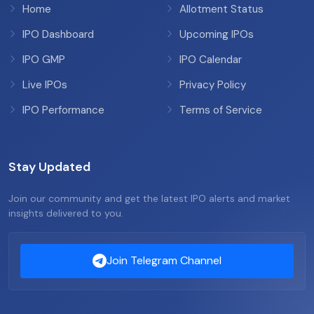
Home
Allotment Status
IPO Dashboard
Upcoming IPOs
IPO GMP
IPO Calendar
Live IPOs
Privacy Policy
IPO Performance
Terms of Service
Stay Updated
Join our community and get the latest IPO alerts and market
insights delivered to you.
Join Telegram Channel