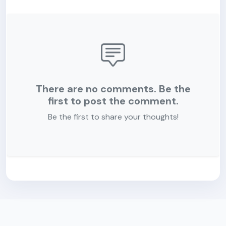
There are no comments. Be the
first to post the comment.
Be the first to share your thoughts!