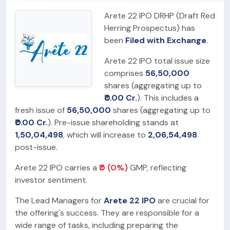
Arete 22 IPO DRHP (Draft Red
Herring Prospectus) has
been
Filed with Exchange
.
Arete 22 IPO total issue size
comprises
56,50,000
shares (aggregating up to
₹0.00 Cr.
). This includes a
fresh issue of
56,50,000
shares (aggregating up to
₹0.00 Cr.
). Pre-issue shareholding stands at
1,50,04,498
, which will increase to
2,06,54,498
post-issue.
Arete 22 IPO carries a
₹0 (0%)
GMP, reflecting
investor sentiment.
The Lead Managers for
Arete 22 IPO
are crucial for
the offering's success. They are responsible for a
wide range of tasks, including preparing the