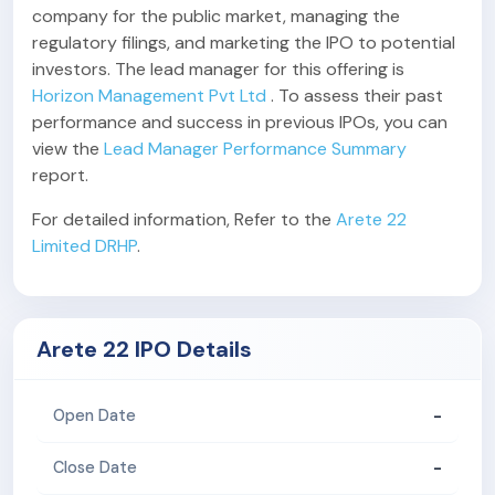
company for the public market, managing the
regulatory filings, and marketing the IPO to potential
investors. The lead manager for this offering is
Horizon Management Pvt Ltd
. To assess their past
performance and success in previous IPOs, you can
view the
Lead Manager Performance Summary
report.
For detailed information, Refer to the
Arete 22
Limited DRHP
.
Arete 22 IPO Details
-
Open Date
-
Close Date