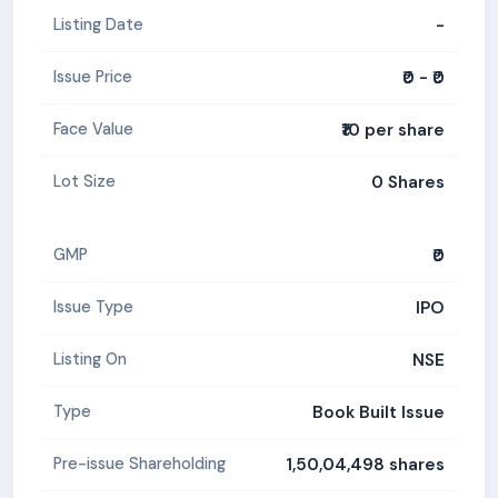
-
Listing Date
₹0 - ₹0
Issue Price
₹10 per share
Face Value
0 Shares
Lot Size
₹0
GMP
IPO
Issue Type
NSE
Listing On
Book Built Issue
Type
1,50,04,498 shares
Pre-issue Shareholding