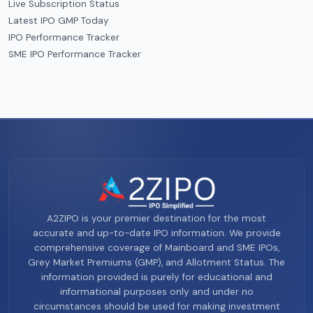
Live Subscription Status
Latest IPO GMP Today
IPO Performance Tracker
SME IPO Performance Tracker
A2ZIPO is your premier destination for the most
accurate and up-to-date IPO information. We provide
comprehensive coverage of Mainboard and SME IPOs,
Grey Market Premiums (GMP), and Allotment Status. The
information provided is purely for educational and
informational purposes only and under no
circumstances should be used for making investment