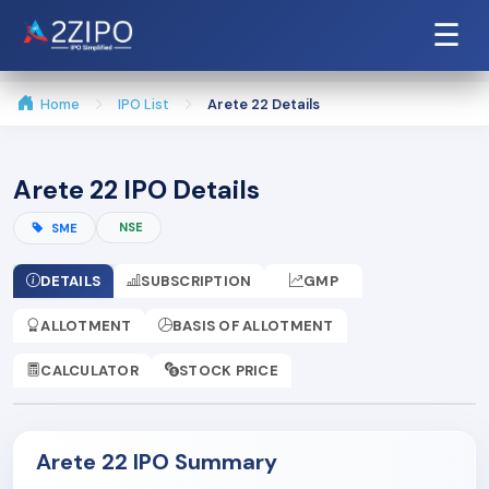
☰
Home
IPO List
Arete 22 Details
Arete 22 IPO Details
NSE
SME
DETAILS
SUBSCRIPTION
GMP
ALLOTMENT
BASIS OF ALLOTMENT
CALCULATOR
STOCK PRICE
Arete 22 IPO Summary