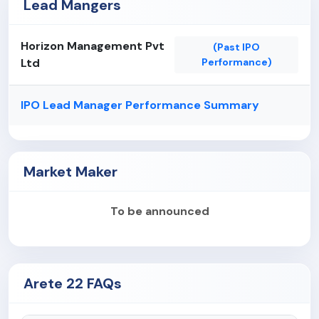
Lead Mangers
Horizon Management Pvt
(Past IPO
Ltd
Performance)
IPO Lead Manager Performance Summary
Market Maker
To be announced
Arete 22 FAQs