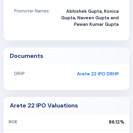
Promoter Names:
Abhishek Gupta, Konica
Gupta, Naveen Gupta and
Pawan Kumar Gupta
Documents
Arete 22 IPO DRHP
DRHP
Arete 22 IPO Valuations
86.12%
ROE