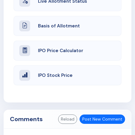
Live Allotment Status
Basis of Allotment
IPO Price Calculator
IPO Stock Price
Comments
Reload
Post New Comment