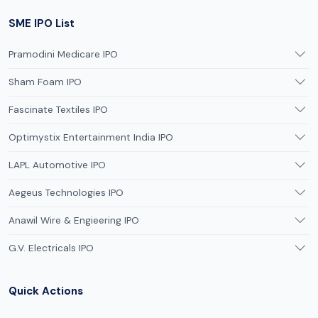
SME IPO List
Pramodini Medicare IPO
Sham Foam IPO
Fascinate Textiles IPO
Optimystix Entertainment India IPO
LAPL Automotive IPO
Aegeus Technologies IPO
Anawil Wire & Engieering IPO
G.V. Electricals IPO
Quick Actions