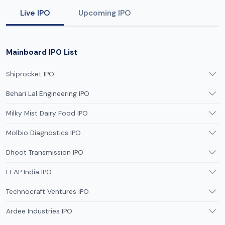
Live IPO
Upcoming IPO
Mainboard IPO List
Shiprocket IPO
Behari Lal Engineering IPO
Milky Mist Dairy Food IPO
Molbio Diagnostics IPO
Dhoot Transmission IPO
LEAP India IPO
Technocraft Ventures IPO
Ardee Industries IPO