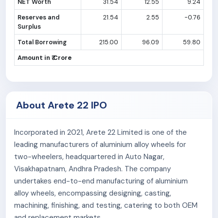
NET Worth
31.54
12.55
9.24
Reserves and
21.54
2.55
-0.76
Surplus
Total Borrowing
215.00
96.09
59.80
Amount in ₹ Crore
About Arete 22 IPO
Incorporated in 2021, Arete 22 Limited is one of the
leading manufacturers of aluminium alloy wheels for
two-wheelers, headquartered in Auto Nagar,
Visakhapatnam, Andhra Pradesh. The company
undertakes end-to-end manufacturing of aluminium
alloy wheels, encompassing designing, casting,
machining, finishing, and testing, catering to both OEM
and replacement markets.