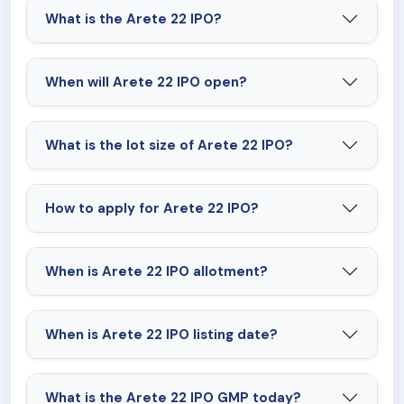
What is the Arete 22 IPO?
When will Arete 22 IPO open?
What is the lot size of Arete 22 IPO?
How to apply for Arete 22 IPO?
When is Arete 22 IPO allotment?
When is Arete 22 IPO listing date?
What is the Arete 22 IPO GMP today?