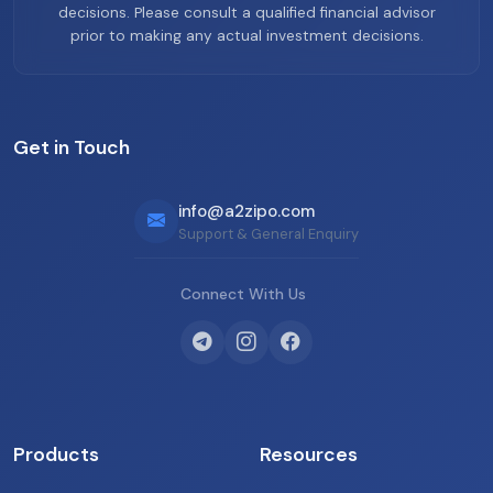
decisions. Please consult a qualified financial advisor
prior to making any actual investment decisions.
Get in Touch
info@a2zipo.com
Support & General Enquiry
Connect With Us
Products
Resources