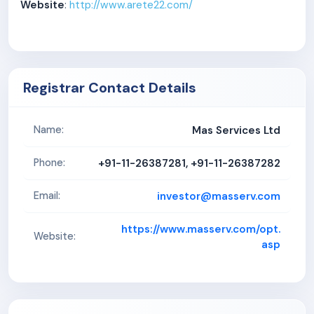
Website
:
http://www.arete22.com/
Registrar Contact Details
Mas Services Ltd
Name:
+91-11-26387281, +91-11-26387282
Phone:
investor@masserv.com
Email:
https://www.masserv.com/opt.
Website:
asp