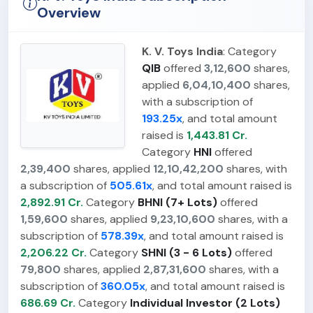
Overview
K. V. Toys India
: Category
QIB
offered
3,12,600
shares,
applied
6,04,10,400
shares,
with a subscription of
193.25x
, and total amount
raised is
1,443.81 Cr.
Category
HNI
offered
2,39,400
shares, applied
12,10,42,200
shares, with
a subscription of
505.61x
, and total amount raised is
2,892.91 Cr.
Category
BHNI (7+ Lots)
offered
1,59,600
shares, applied
9,23,10,600
shares, with a
subscription of
578.39x
, and total amount raised is
2,206.22 Cr.
Category
SHNI (3 - 6 Lots)
offered
79,800
shares, applied
2,87,31,600
shares, with a
subscription of
360.05x
, and total amount raised is
686.69 Cr.
Category
Individual Investor (2 Lots)