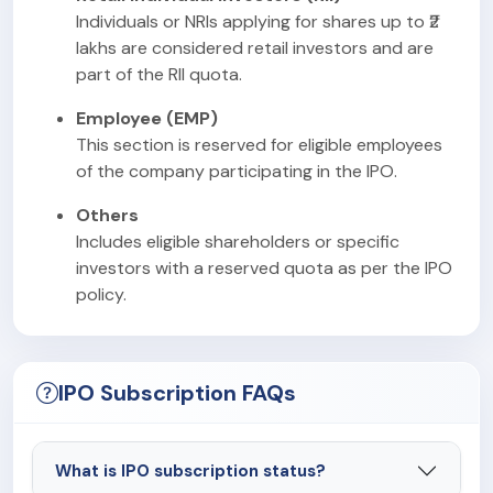
Individuals or NRIs applying for shares up to ₹2
lakhs are considered retail investors and are
part of the RII quota.
Employee (EMP)
This section is reserved for eligible employees
of the company participating in the IPO.
Others
Includes eligible shareholders or specific
investors with a reserved quota as per the IPO
policy.
IPO Subscription FAQs
What is IPO subscription status?