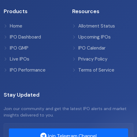
Products
Resources
Home
Allotment Status
IPO Dashboard
Upcoming IPOs
IPO GMP
IPO Calendar
Live IPOs
Privacy Policy
IPO Performance
Terms of Service
Stay Updated
Join our community and get the latest IPO alerts and market
insights delivered to you.
Join Telegram Channel