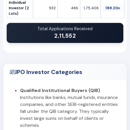
Individual
Investor (2
932
466
1,75,406
188.20x
Lots)
Total Applications Received
2,11,552
IPO Investor Categories
Qualified Institutional Buyers (QIB)
Institutions like banks, mutual funds, insurance
companies, and other SEBI-registered entities
fall under the QIB category. They typically
invest large sums on behalf of clients or
schemes.