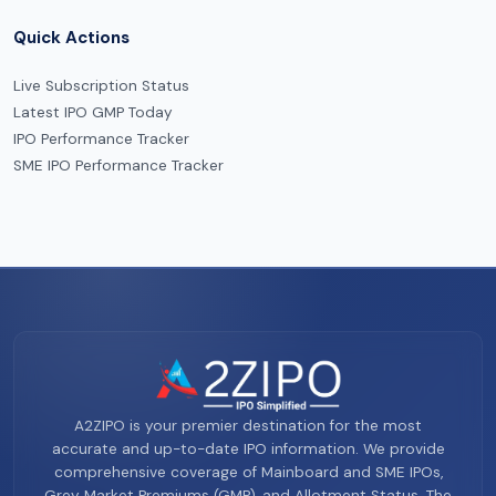
Quick Actions
Live Subscription Status
Latest IPO GMP Today
IPO Performance Tracker
SME IPO Performance Tracker
A2ZIPO is your premier destination for the most
accurate and up-to-date IPO information. We provide
comprehensive coverage of Mainboard and SME IPOs,
Grey Market Premiums (GMP), and Allotment Status. The