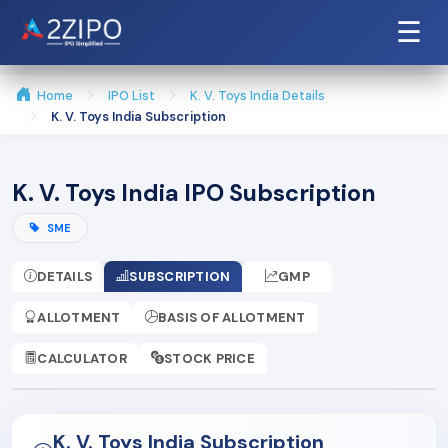
☰
Home
IPO List
K. V. Toys India Details
K. V. Toys India Subscription
K. V. Toys India IPO Subscription
SME
DETAILS
SUBSCRIPTION
GMP
ALLOTMENT
BASIS OF ALLOTMENT
CALCULATOR
STOCK PRICE
K. V. Toys India Subscription