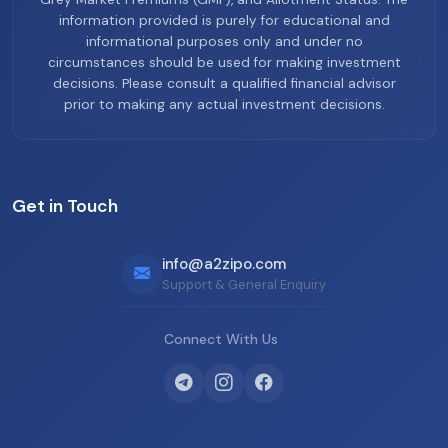
information provided is purely for educational and
informational purposes only and under no
circumstances should be used for making investment
decisions. Please consult a qualified financial advisor
prior to making any actual investment decisions.
Get in Touch
info@a2zipo.com
Support & General Enquiry
Connect With Us