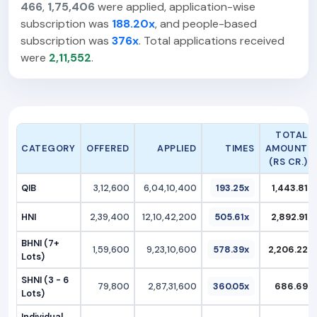
466
,
1,75,406
were applied, application-wise
subscription was
188.20x
, and people-based
subscription was
376x
. Total applications received
were
2,11,552
.
TOTAL
CATEGORY
OFFERED
APPLIED
TIMES
AMOUNT
(RS CR.)
QIB
3,12,600
6,04,10,400
193.25x
1,443.81
HNI
2,39,400
12,10,42,200
505.61x
2,892.91
BHNI (7+
1,59,600
9,23,10,600
578.39x
2,206.22
Lots)
SHNI (3 - 6
79,800
2,87,31,600
360.05x
686.69
Lots)
Individual