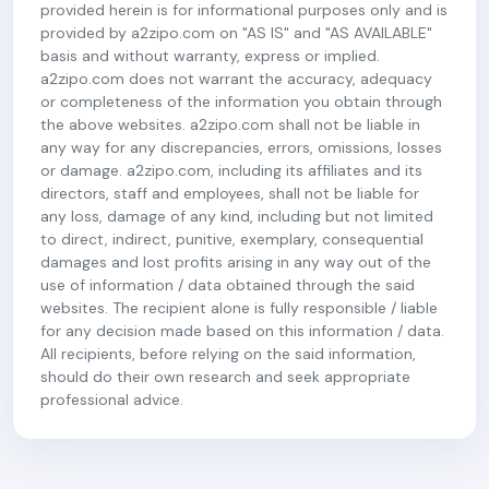
provided herein is for informational purposes only and is
provided by a2zipo.com on "AS IS" and "AS AVAILABLE"
basis and without warranty, express or implied.
a2zipo.com does not warrant the accuracy, adequacy
or completeness of the information you obtain through
the above websites. a2zipo.com shall not be liable in
any way for any discrepancies, errors, omissions, losses
or damage. a2zipo.com, including its affiliates and its
directors, staff and employees, shall not be liable for
any loss, damage of any kind, including but not limited
to direct, indirect, punitive, exemplary, consequential
damages and lost profits arising in any way out of the
use of information / data obtained through the said
websites. The recipient alone is fully responsible / liable
for any decision made based on this information / data.
All recipients, before relying on the said information,
should do their own research and seek appropriate
professional advice.