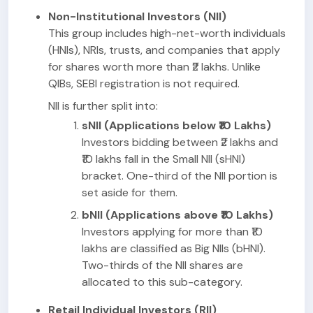
Non-Institutional Investors (NII)
This group includes high-net-worth individuals
(HNIs), NRIs, trusts, and companies that apply
for shares worth more than ₹2 lakhs. Unlike
QIBs, SEBI registration is not required.
NII is further split into:
sNII (Applications below ₹10 Lakhs)
Investors bidding between ₹2 lakhs and
₹10 lakhs fall in the Small NII (sHNI)
bracket. One-third of the NII portion is
set aside for them.
bNII (Applications above ₹10 Lakhs)
Investors applying for more than ₹10
lakhs are classified as Big NIIs (bHNI).
Two-thirds of the NII shares are
allocated to this sub-category.
Retail Individual Investors (RII)