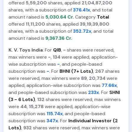
offered
5,59,200
shares, applied
21,04,87,200
shares, with a subscription of
376.41x
, and total
amount raised is
5,030.64 Cr.
Category
Total
offered
11,11,200
shares, applied
39,19,39,800
shares, with a subscription of
352.72x
, and total
amount raised is
9,367.36 Cr.
K. V. Toys India
: For
QIB
,
-
shares were reserved,
max winners were
-
,
134
were applied, application-
wise subscription was
-
, and people-based
subscription was
-
. For
BHNI (7+ Lots)
,
267
shares
were reserved, max winners were
89
,
20,734
were
applied, application-wise subscription was
77.66x
,
and people-based subscription was
233x
. For
SHNI
(3 - 6 Lots)
,
132
shares were reserved, max winners
were
44
,
15,278
were applied, application-wise
subscription was
115.74x
, and people-based
subscription was
347x
. For
Individual Investor (2
Lots)
,
932
shares were reserved, max winners were