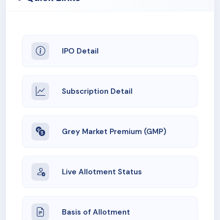
IPO Detail
Subscription Detail
Grey Market Premium (GMP)
Live Allotment Status
Basis of Allotment