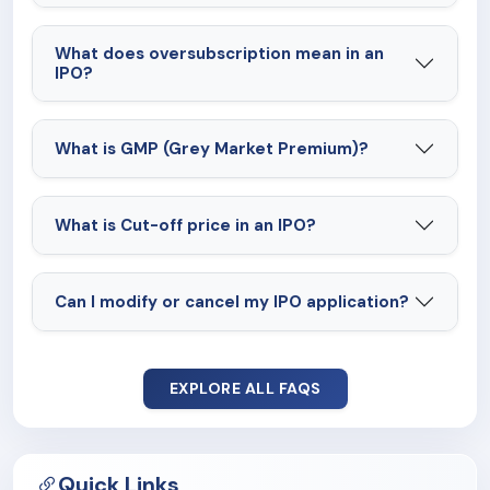
What does oversubscription mean in an
IPO?
What is GMP (Grey Market Premium)?
What is Cut-off price in an IPO?
Can I modify or cancel my IPO application?
EXPLORE ALL FAQS
Quick Links