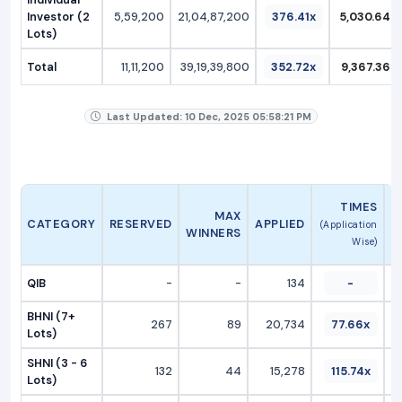
Investor (2
5,59,200
21,04,87,200
376.41x
5,030.64
Lots)
Total
11,11,200
39,19,39,800
352.72x
9,367.36
Last Updated: 10 Dec, 2025 05:58:21 PM
A
TIMES
MAX
CATEGORY
RESERVED
APPLIED
(Application
WINNERS
Wise)
QIB
-
-
134
-
BHNI (7+
267
89
20,734
77.66x
Lots)
SHNI (3 - 6
132
44
15,278
115.74x
Lots)