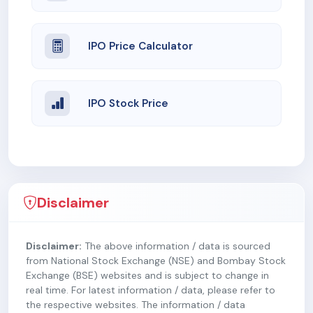
IPO Price Calculator
IPO Stock Price
Disclaimer
Disclaimer:
The above information / data is sourced
from National Stock Exchange (NSE) and Bombay Stock
Exchange (BSE) websites and is subject to change in
real time. For latest information / data, please refer to
the respective websites. The information / data