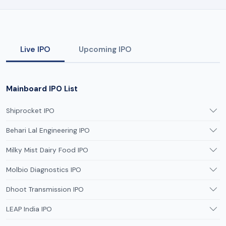
Live IPO
Upcoming IPO
Mainboard IPO List
Shiprocket IPO
Behari Lal Engineering IPO
Milky Mist Dairy Food IPO
Molbio Diagnostics IPO
Dhoot Transmission IPO
LEAP India IPO