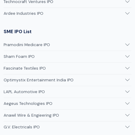
Technocraft Ventures IPO
Ardee Industries IPO
SME IPO List
Pramodini Medicare IPO
Sham Foam IPO
Fascinate Textiles IPO
Optimystix Entertainment India IPO
LAPL Automotive IPO
Aegeus Technologies IPO
Anawil Wire & Engieering IPO
G.V. Electricals IPO