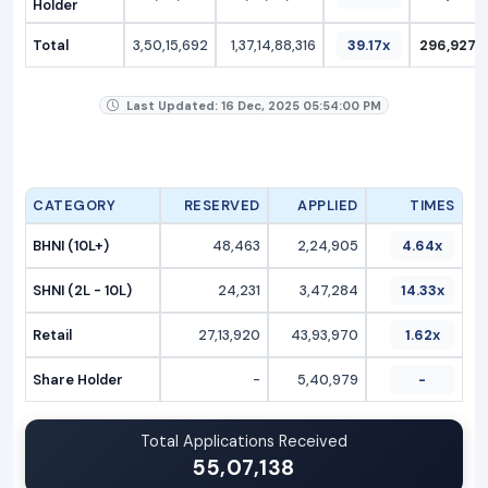
Holder
Total
3,50,15,692
1,37,14,88,316
39.17x
296,927.2
Last Updated: 16 Dec, 2025 05:54:00 PM
CATEGORY
RESERVED
APPLIED
TIMES
BHNI (10L+)
48,463
2,24,905
4.64x
SHNI (2L - 10L)
24,231
3,47,284
14.33x
Retail
27,13,920
43,93,970
1.62x
Share Holder
-
5,40,979
-
Total Applications Received
55,07,138