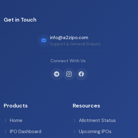
Get in Touch
info@a2zipo.com
Support & General Enquiry
Connect With Us
Products
Resources
Home
Allotment Status
IPO Dashboard
Upcoming IPOs