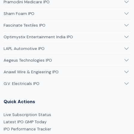
Pramodini Medicare IPO
Sham Foam IPO
Fascinate Textiles IPO
Optimystix Entertainment India IPO
LAPL Automotive IPO
Aegeus Technologies IPO
Anawil Wire & Engieering IPO
G.V. Electricals IPO
Quick Actions
Live Subscription Status
Latest IPO GMP Today
IPO Performance Tracker