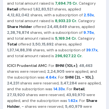
and total amount raised is
7,694.75 Cr.
Category
Retail
offered
1,62,83,521
shares, applied
4,12,62,042
shares, with a subscription of
2.53x
,
and total amount raised is
8,933.23 Cr.
Category
Share Holder
offered
24,48,649
shares, applied
2,38,76,874
shares, with a subscription of
9.75x
,
and total amount raised is
5,169.34 Cr.
Category
Total
offered
3,50,15,692
shares, applied
1,37,14,88,316
shares, with a subscription of
39.17x
,
and total amount raised is
296,927.22 Cr.
ICICI Prudential AMC
: For
BHNI (10L+)
,
48,463
shares were reserved,
2,24,905
were applied, and
the subscription was
4.64x
. For
SHNI (2L - 10L)
,
24,231
shares were reserved,
3,47,284
were applied,
and the subscription was
14.33x
. For
Retail
,
27,13,920
shares were reserved,
43,93,970
were
applied, and the subscription was
1.62x
. For
Share
Holder
,
-
shares were reserved,
5,40,979
were