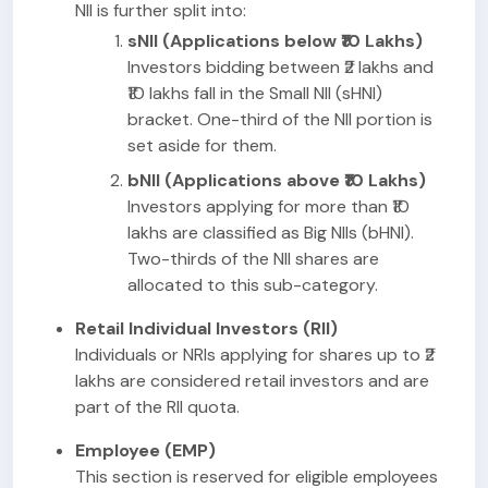
NII is further split into:
sNII (Applications below ₹10 Lakhs)
Investors bidding between ₹2 lakhs and
₹10 lakhs fall in the Small NII (sHNI)
bracket. One-third of the NII portion is
set aside for them.
bNII (Applications above ₹10 Lakhs)
Investors applying for more than ₹10
lakhs are classified as Big NIIs (bHNI).
Two-thirds of the NII shares are
allocated to this sub-category.
Retail Individual Investors (RII)
Individuals or NRIs applying for shares up to ₹2
lakhs are considered retail investors and are
part of the RII quota.
Employee (EMP)
This section is reserved for eligible employees