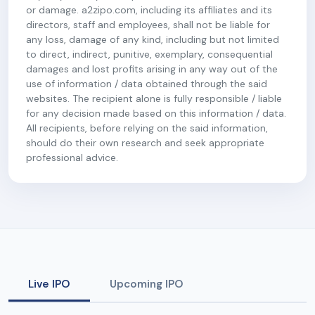
or damage. a2zipo.com, including its affiliates and its
directors, staff and employees, shall not be liable for
any loss, damage of any kind, including but not limited
to direct, indirect, punitive, exemplary, consequential
damages and lost profits arising in any way out of the
use of information / data obtained through the said
websites. The recipient alone is fully responsible / liable
for any decision made based on this information / data.
All recipients, before relying on the said information,
should do their own research and seek appropriate
professional advice.
Live IPO
Upcoming IPO