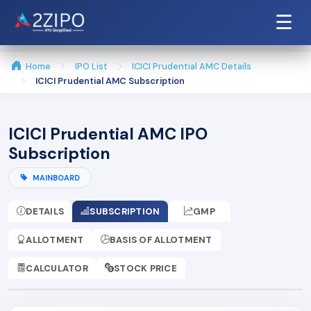
☰
Home
IPO List
ICICI Prudential AMC Details
ICICI Prudential AMC Subscription
ICICI Prudential AMC IPO
Subscription
MAINBOARD
DETAILS
SUBSCRIPTION
GMP
ALLOTMENT
BASIS OF ALLOTMENT
CALCULATOR
STOCK PRICE