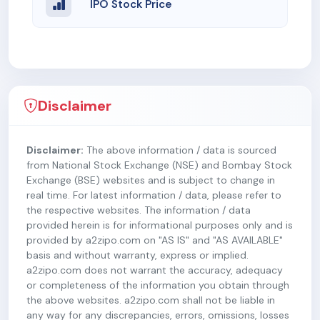
IPO Stock Price
Disclaimer
Disclaimer:
The above information / data is sourced
from National Stock Exchange (NSE) and Bombay Stock
Exchange (BSE) websites and is subject to change in
real time. For latest information / data, please refer to
the respective websites. The information / data
provided herein is for informational purposes only and is
provided by a2zipo.com on "AS IS" and "AS AVAILABLE"
basis and without warranty, express or implied.
a2zipo.com does not warrant the accuracy, adequacy
or completeness of the information you obtain through
the above websites. a2zipo.com shall not be liable in
any way for any discrepancies, errors, omissions, losses