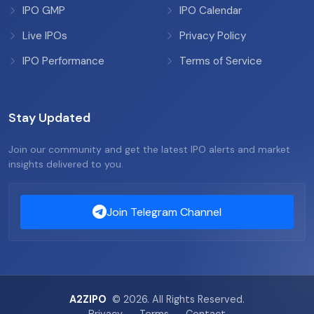
IPO GMP
IPO Calendar
Live IPOs
Privacy Policy
IPO Performance
Terms of Service
Stay Updated
Join our community and get the latest IPO alerts and market
insights delivered to you.
Join Telegram Channel
A2ZIPO
© 2026. All Rights Reserved.