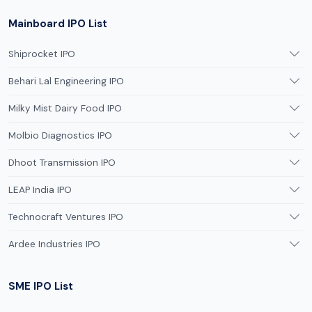
Mainboard IPO List
Shiprocket IPO
Behari Lal Engineering IPO
Milky Mist Dairy Food IPO
Molbio Diagnostics IPO
Dhoot Transmission IPO
LEAP India IPO
Technocraft Ventures IPO
Ardee Industries IPO
SME IPO List