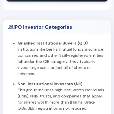
IPO Investor Categories
Qualified Institutional Buyers (QIB)
Institutions like banks, mutual funds, insurance
companies, and other SEBI-registered entities
fall under the QIB category. They typically
invest large sums on behalf of clients or
schemes.
Non-Institutional Investors (NII)
This group includes high-net-worth individuals
(HNIs), NRIs, trusts, and companies that apply
for shares worth more than ₹2 lakhs. Unlike
QIBs, SEBI registration is not required.