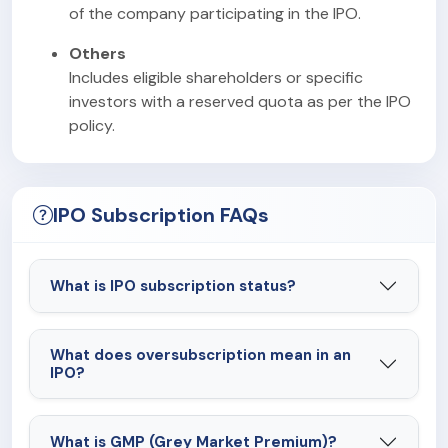
of the company participating in the IPO.
Others
Includes eligible shareholders or specific
investors with a reserved quota as per the IPO
policy.
IPO Subscription FAQs
What is IPO subscription status?
What does oversubscription mean in an
IPO?
What is GMP (Grey Market Premium)?