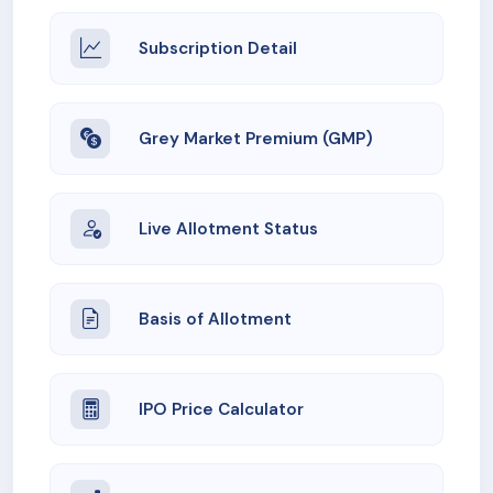
Subscription Detail
Grey Market Premium (GMP)
Live Allotment Status
Basis of Allotment
IPO Price Calculator