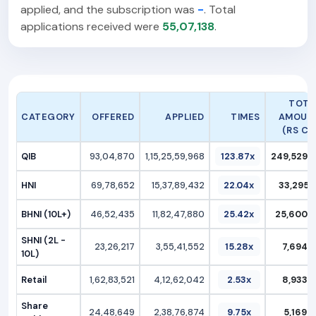
applied, and the subscription was
-
. Total
applications received were
55,07,138
.
TOTA
CATEGORY
OFFERED
APPLIED
TIMES
AMOUN
(RS CR.
QIB
93,04,870
1,15,25,59,968
123.87x
249,529.2
HNI
69,78,652
15,37,89,432
22.04x
33,295.4
BHNI (10L+)
46,52,435
11,82,47,880
25.42x
25,600.6
SHNI (2L -
23,26,217
3,55,41,552
15.28x
7,694.7
10L)
Retail
1,62,83,521
4,12,62,042
2.53x
8,933.2
Share
24,48,649
2,38,76,874
9.75x
5,169.3