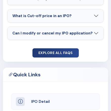
What is Cut-off price in an IPO?
Can I modify or cancel my IPO application?
EXPLORE ALL FAQS
Quick Links
IPO Detail