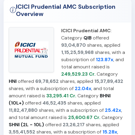
ICICI Prudential AMC Subscription
Overview
ICICI Prudential AMC
:
Category
QIB
offered
93,04,870
shares, applied
1,15,25,59,968
shares, with a
subscription of
123.87x
, and
total amount raised is
249,529.23 Cr.
Category
HNI
offered
69,78,652
shares, applied
15,37,89,432
shares, with a subscription of
22.04x
, and total
amount raised is
33,295.41 Cr.
Category
BHNI
(10L+)
offered
46,52,435
shares, applied
11,82,47,880
shares, with a subscription of
25.42x
,
and total amount raised is
25,600.67 Cr.
Category
SHNI (2L - 10L)
offered
23,26,217
shares, applied
3,55,41,552
shares, with a subscription of
15.28x
,