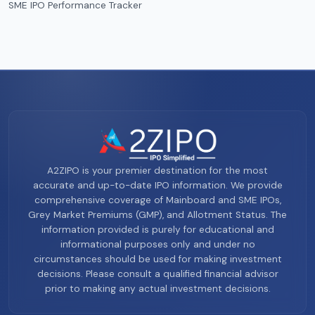
SME IPO Performance Tracker
A2ZIPO is your premier destination for the most
accurate and up-to-date IPO information. We provide
comprehensive coverage of Mainboard and SME IPOs,
Grey Market Premiums (GMP), and Allotment Status. The
information provided is purely for educational and
informational purposes only and under no
circumstances should be used for making investment
decisions. Please consult a qualified financial advisor
prior to making any actual investment decisions.