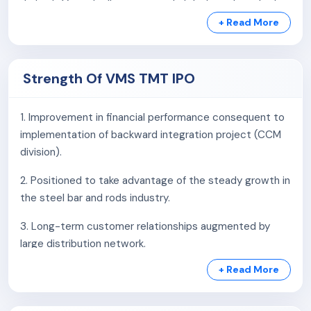
district, Gujarat, allowing easy distribution of products.
+ Read More
Distribution Network:
VMS TMT Limited operates through a distribution
network on a non-exclusive basis. As of July 31, 2025,
Strength Of VMS TMT IPO
the company has:
1. Improvement in financial performance consequent to
3 distributors
implementation of backward integration project (CCM
227 dealers
division).
This network enables the company to efficiently supply
2. Positioned to take advantage of the steady growth in
its products to customers across Gujarat and other
the steel bar and rods industry.
states.
3. Long-term customer relationships augmented by
Retail License Agreement:
large distribution network.
On November 7, 2022, VMS TMT Limited entered into a
+ Read More
4. Established infrastructure with backward integration
retail license agreement with Kamdhenu Limited. This
with strong logistics support.
agreement allows the company to market its TMT Bars