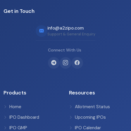
Get in Touch
info@a2zipo.com
Support & General Enquiry
Connect With Us
Products
Resources
Home
Allotment Status
IPO Dashboard
Upcoming IPOs
IPO GMP
IPO Calendar