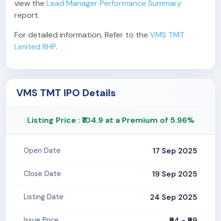
view the
Lead Manager Performance Summary
report.
For detailed information, Refer to the
VMS TMT
Limited RHP
.
VMS TMT IPO Details
Listing Price : ₹104.9 at a Premium of 5.96%
17 Sep 2025
Open Date
19 Sep 2025
Close Date
24 Sep 2025
Listing Date
₹94 - ₹99
Issue Price