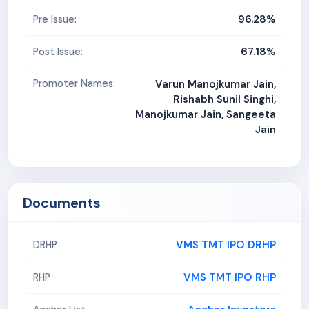
96.28%
Pre Issue:
67.18%
Post Issue:
Promoter Names:
Varun Manojkumar Jain,
Rishabh Sunil Singhi,
Manojkumar Jain, Sangeeta
Jain
Documents
VMS TMT IPO DRHP
DRHP
VMS TMT IPO RHP
RHP