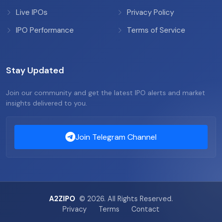
Live IPOs
Privacy Policy
IPO Performance
Terms of Service
Stay Updated
Join our community and get the latest IPO alerts and market
insights delivered to you.
Join Telegram Channel
A2ZIPO
© 2026. All Rights Reserved.
Privacy
Terms
Contact