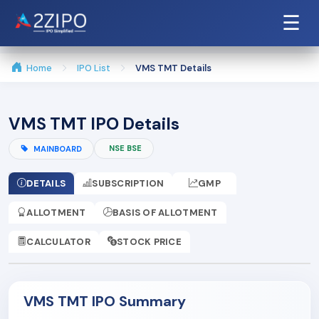
☰
Home
IPO List
VMS TMT Details
VMS TMT IPO Details
NSE BSE
MAINBOARD
DETAILS
SUBSCRIPTION
GMP
ALLOTMENT
BASIS OF ALLOTMENT
CALCULATOR
STOCK PRICE
VMS TMT IPO Summary