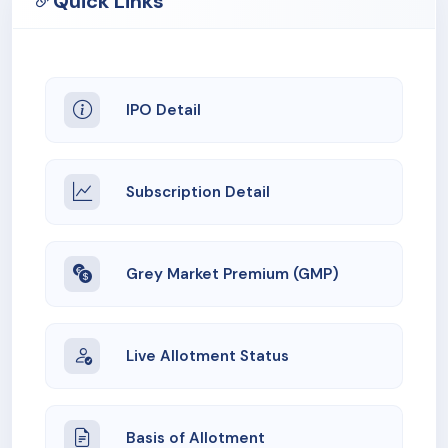
Quick Links
obligations may limit our ability to pursue our business
and could adversely affect our business, financial
condition, results of operations and cash flows.
IPO Detail
9. We have entered into related party transaction with
our Group Companies and a few our promoter group
companies and will continue to enter into related party
transactions. We cannot assure you that such
Subscription Detail
transactions, individuals or in the aggregate, will not
have an adverse effect on our business, financial
condition, cash flows and results of operations.
Grey Market Premium (GMP)
10. We have experienced negative operating cash flows
of Rs. (2,241.88) lakhs, Rs. (1,793.82) lakhs and Rs.
(1,134.76) lakhs during three months period ended June
Live Allotment Status
30, 2025, Fiscal 2025 and Fiscal 2023, respectively .
Basis of Allotment