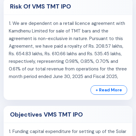
under the brand name ‘Kamdhenu NXT’ on mutually
5. Track record of growth in financial performance.
Risk Of VMS TMT IPO
agreed terms within the State of Gujarat.
6. Experienced Promoters and committed senior
Workforce:
management team.
1. We are dependent on a retail licence agreement with
Kamdhenu Limited for sale of TMT bars and the
The company is supported by an experienced and
agreement is non-exclusive in nature. Pursuant to this
professional management team along with a workforce
Agreement, we have paid a royalty of Rs. 208.57 lakhs,
of 230 permanent employees as of July 31, 2025.
Rs. 654.83 lakhs, Rs. 610.66 lakhs and Rs. 535.45 lakhs,
Revenue Focus:
respectively, representing 0.98%, 0.85%, 0.70% and
0.61% of our total revenue from operations for the three
The company has primarily focused its sales efforts on
month period ended June 30, 2025 and Fiscal 2025,
Tier II and Tier III cities. Over the last three fiscal years,
Fiscal 2024 and Fiscal 2023, respectively. The
the company has generated a significant portion of its
+ Read More
agreement has certain restrictions and obligations,
revenue from Gujarat:
such as minimum sales quotas, branding guidelines,
packaging, and royalty payments. We have derived
Fiscal 2024: 98.78% of revenue from Gujarat
Objectives VMS TMT IPO
95.99%, 91.63%, 94.06% and 96.85% of our revenue from
Fiscal 2023: 98.43% of revenue from Gujarat
operations for the three month period ended June 30,
Fiscal 2022: 99.19% of revenue from Gujarat
2025 and Fiscal 2025, Fiscal 2024 and Fiscal 2023,
1. Funding capital expenditure for setting up of the Solar