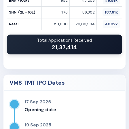
BHNI (10L+)
952
47,208
49.59x
SHNI (2L - 10L)
476
89,302
187.61x
Retail
50,000
20,00,904
40.02x
Total Applications Received
21,37,414
VMS TMT IPO Dates
17 Sep 2025
Opening date
19 Sep 2025