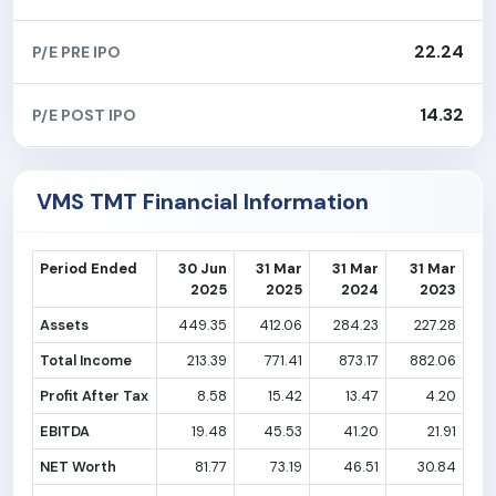
22.24
P/E PRE IPO
14.32
P/E POST IPO
VMS TMT Financial Information
Period Ended
30 Jun
31 Mar
31 Mar
31 Mar
2025
2025
2024
2023
Assets
449.35
412.06
284.23
227.28
Total Income
213.39
771.41
873.17
882.06
Profit After Tax
8.58
15.42
13.47
4.20
EBITDA
19.48
45.53
41.20
21.91
NET Worth
81.77
73.19
46.51
30.84