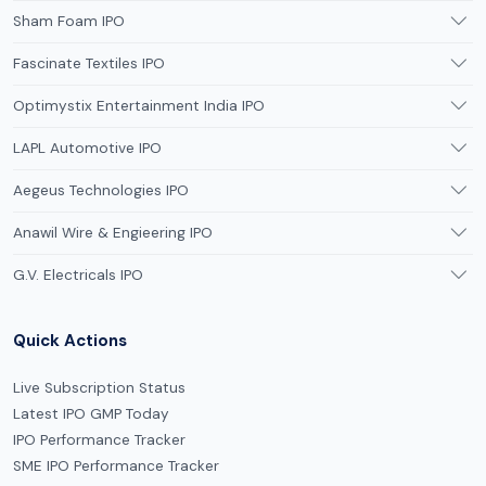
Sham Foam IPO
Fascinate Textiles IPO
Optimystix Entertainment India IPO
LAPL Automotive IPO
Aegeus Technologies IPO
Anawil Wire & Engieering IPO
G.V. Electricals IPO
Quick Actions
Live Subscription Status
Latest IPO GMP Today
IPO Performance Tracker
SME IPO Performance Tracker