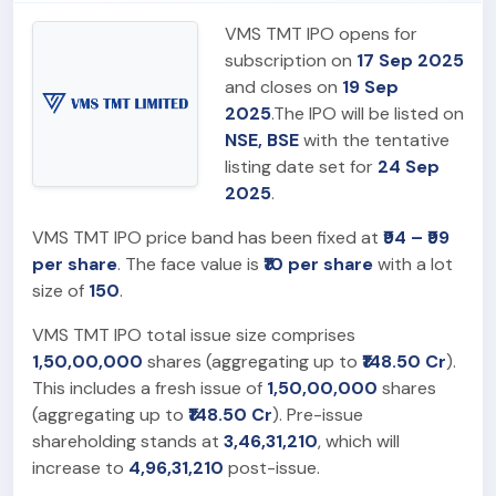
VMS TMT IPO opens for
subscription on
17 Sep 2025
and closes on
19 Sep
2025
.The IPO will be listed on
NSE, BSE
with the tentative
listing date set for
24 Sep
2025
.
VMS TMT IPO price band has been fixed at
₹94 – ₹99
per share
. The face value is
₹10 per share
with a lot
size of
150
.
VMS TMT IPO total issue size comprises
1,50,00,000
shares (aggregating up to
₹148.50 Cr
).
This includes a fresh issue of
1,50,00,000
shares
(aggregating up to
₹148.50 Cr
). Pre-issue
shareholding stands at
3,46,31,210
, which will
increase to
4,96,31,210
post-issue.