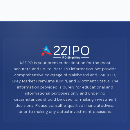
A2ZIPO is your premier destination for the most
accurate and up-to-date IPO information. We provide
comprehensive coverage of Mainboard and SME IPOs,
Grey Market Premiums (GMP), and Allotment Status. The
information provided is purely for educational and
informational purposes only and under no
circumstances should be used for making investment
decisions. Please consult a qualified financial advisor
prior to making any actual investment decisions.