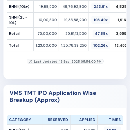
BHNI (10L+)
19,99,500
48,76,92,900
243.91x
4,828.1
SHNI (2L -
10,00,500
19,35,88,200
193.49x
1,916.5
10L)
Retail
75,00,000
35,91,13,500
47.88x
3,555.2
Total
1,23,00,000
1,25,78,39,250
102.26x
12,452.6
Last Updated: 19 Sep, 2025 05:54:00 PM
VMS TMT IPO Application Wise
Breakup (Approx)
CATEGORY
RESERVED
APPLIED
TIMES