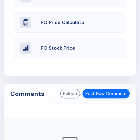
IPO Price Calculator
IPO Stock Price
Comments
Reload
Post New Comment