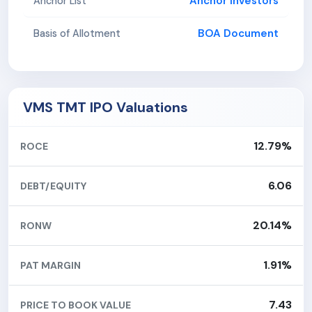
Anchor Investors
Anchor List
BOA Document
Basis of Allotment
VMS TMT IPO Valuations
12.79%
ROCE
6.06
DEBT/EQUITY
20.14%
RONW
1.91%
PAT MARGIN
7.43
PRICE TO BOOK VALUE