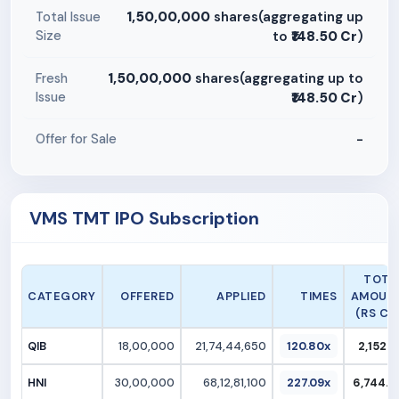
1,50,00,000
shares(aggregating up
Total Issue
Size
to
₹148.50 Cr
)
1,50,00,000
shares(aggregating up to
Fresh
Issue
₹148.50 Cr
)
-
Offer for Sale
VMS TMT IPO Subscription
TOTA
CATEGORY
OFFERED
APPLIED
TIMES
AMOUN
(RS CR.
QIB
18,00,000
21,74,44,650
120.80x
2,152.7
HNI
30,00,000
68,12,81,100
227.09x
6,744.6