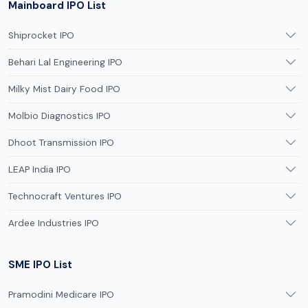
Mainboard IPO List
Shiprocket IPO
Behari Lal Engineering IPO
Milky Mist Dairy Food IPO
Molbio Diagnostics IPO
Dhoot Transmission IPO
LEAP India IPO
Technocraft Ventures IPO
Ardee Industries IPO
SME IPO List
Pramodini Medicare IPO