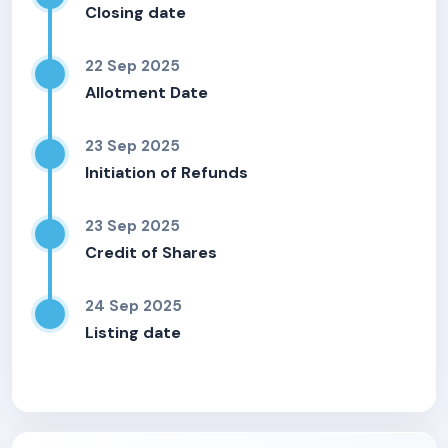
Closing date
22 Sep 2025
Allotment Date
23 Sep 2025
Initiation of Refunds
23 Sep 2025
Credit of Shares
24 Sep 2025
Listing date