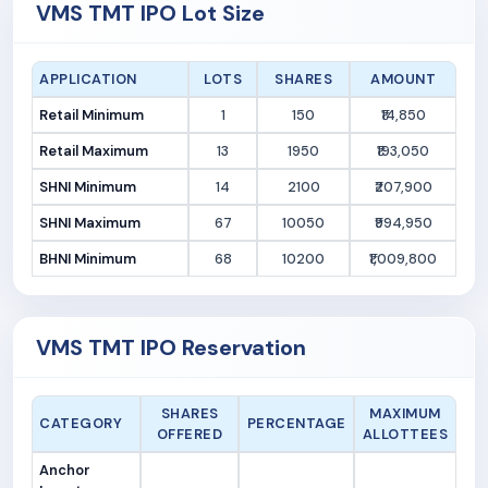
VMS TMT IPO Lot Size
APPLICATION
LOTS
SHARES
AMOUNT
Retail Minimum
1
150
₹14,850
Retail Maximum
13
1950
₹193,050
SHNI Minimum
14
2100
₹207,900
SHNI Maximum
67
10050
₹994,950
BHNI Minimum
68
10200
₹1,009,800
VMS TMT IPO Reservation
SHARES
MAXIMUM
CATEGORY
PERCENTAGE
OFFERED
ALLOTTEES
Anchor