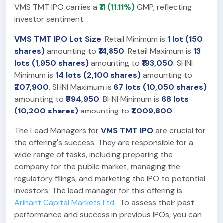
VMS TMT IPO carries a
₹11 (11.11%)
GMP, reflecting
investor sentiment.
VMS TMT IPO Lot Size
:Retail Minimum is
1 lot (150
shares)
amounting to
₹14,850
. Retail Maximum is
13
lots (1,950 shares)
amounting to
₹193,050
. SHNI
Minimum is
14 lots (2,100 shares)
amounting to
₹207,900
. SHNI Maximum is
67 lots (10,050 shares)
amounting to
₹994,950
. BHNI Minimum is
68 lots
(10,200 shares)
amounting to
₹1,009,800
.
The Lead Managers for
VMS TMT IPO
are crucial for
the offering's success. They are responsible for a
wide range of tasks, including preparing the
company for the public market, managing the
regulatory filings, and marketing the IPO to potential
investors. The lead manager for this offering is
Arihant Capital Markets Ltd
. To assess their past
performance and success in previous IPOs, you can