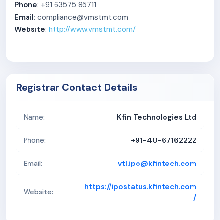
Phone
: +91 63575 85711
materials may adversely impact our business, results of
Email
: compliance@vmstmt.com
operations and financial condition.
Website
:
http://www.vmstmt.com/
3. Royalty payments under our agreement dated
November 7, 2022, with Kamdhenu Limited may impact
our profitability. We have paid royalty of Rs. 208.57
lakhs, Rs. 654.83 lakhs, Rs. 610.66 lakhs and Rs. 535.45
Registrar Contact Details
lakhs, representing 0.98%, 0.85% 0.70% and 0.61%, of
our total revenue from operations for the three month
period ended June 30, 2025, and Fiscal 2025, Fiscal
Kfin Technologies Ltd
Name:
2024, and Fiscal 2023, respectively. Any increase in
+91-40-67162222
Phone:
such royalty payments may adversely impact our
business, results of operations, and financial condition.
vtl.ipo@kfintech.com
Email:
4. We derive a significant portion of our revenue from
operations from our top ten customers, with our single
https://ipostatus.kfintech.com
Website:
/
largest customer contributing 30.19%, 30.11%, 29.09%
and 28.55% of our revenue from operations in the three