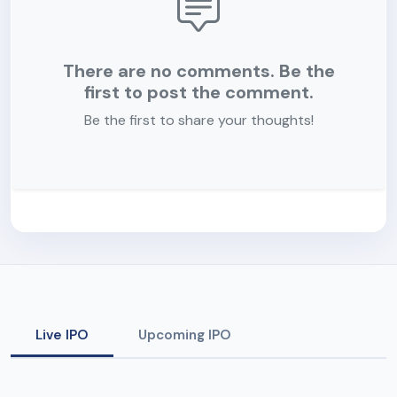
There are no comments. Be the
first to post the comment.
Be the first to share your thoughts!
Live IPO
Upcoming IPO