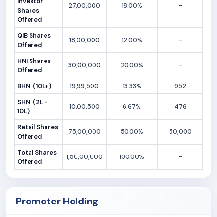
Investor
27,00,000
18.00%
-
Shares
Offered
QIB Shares
18,00,000
12.00%
-
Offered
HNI Shares
30,00,000
20.00%
-
Offered
BHNI (10L+)
19,99,500
13.33%
952
SHNI (2L -
10,00,500
6.67%
476
10L)
Retail Shares
75,00,000
50.00%
50,000
Offered
Total Shares
1,50,00,000
100.00%
-
Offered
Promoter Holding