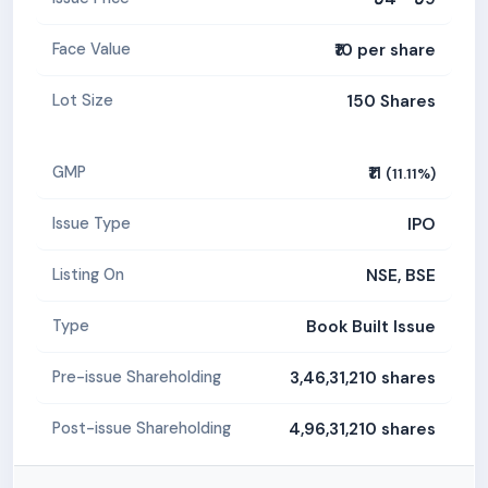
₹10 per share
Face Value
150 Shares
Lot Size
₹11
GMP
(11.11%)
IPO
Issue Type
NSE, BSE
Listing On
Book Built Issue
Type
3,46,31,210 shares
Pre-issue Shareholding
4,96,31,210 shares
Post-issue Shareholding