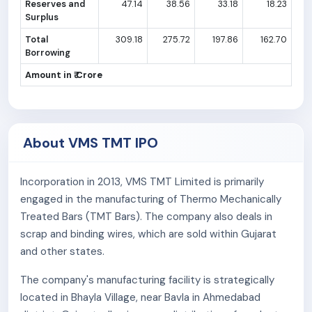
Reserves and
47.14
38.56
33.18
18.23
Surplus
Total
309.18
275.72
197.86
162.70
Borrowing
Amount in ₹ Crore
About VMS TMT IPO
Incorporation in 2013, VMS TMT Limited is primarily
engaged in the manufacturing of Thermo Mechanically
Treated Bars (TMT Bars). The company also deals in
scrap and binding wires, which are sold within Gujarat
and other states.
The company's manufacturing facility is strategically
located in Bhayla Village, near Bavla in Ahmedabad