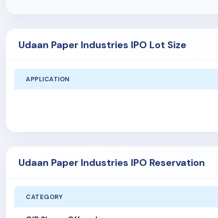
Udaan Paper Industries IPO Lot Size
APPLICATION
Udaan Paper Industries IPO Reservation
CATEGORY