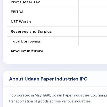
Profit After Tax
EBITDA
NET Worth
Reserves and Surplus
Total Borrowing
Amount in ₹ Crore
About Udaan Paper Industries IPO
Incorporated in May 1986, Udaan Paper Industries Ltd. manu
transportation of goods across various industries.