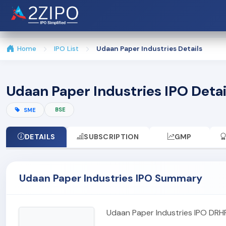
Home
IPO List
Udaan Paper Industries Details
Udaan Paper Industries IPO Detai
BSE
SME
DETAILS
SUBSCRIPTION
GMP
Udaan Paper Industries IPO Summary
Udaan Paper Industries IPO DRH