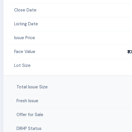
Close Date
Listing Date
Issue Price
₹1
Face Value
Lot Size
Total Issue Size
Fresh Issue
Offer for Sale
DRHP Status