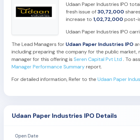
Udaan Paper Industries IPO tota
fresh issue of
30,72,000
shares
increase to
1,02,72,000
post-i
Udaan Paper Industries IPO carr
The Lead Managers for
Udaan Paper Industries IPO
ar
including preparing the company for the public market, m
manager for this offering is
Seren Capital Pvt Ltd
. To as
Manager Performance Summary
report.
For detailed information, Refer to the
Udaan Paper Indus
Udaan Paper Industries IPO Details
Open Date