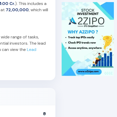
₹0.00 Cr.
). This includes a
 at
72,00,000
, which will
 wide range of tasks,
ntial investors. The lead
u can view the
Lead
₹0