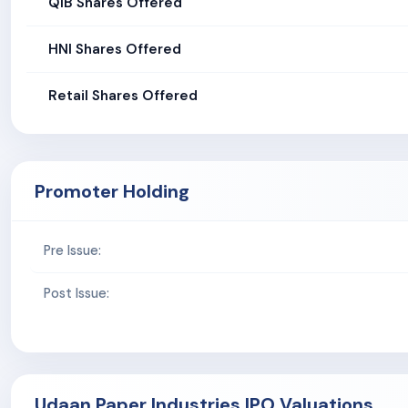
QIB Shares Offered
HNI Shares Offered
Retail Shares Offered
Promoter Holding
Pre Issue:
Post Issue:
Udaan Paper Industries IPO Valuations