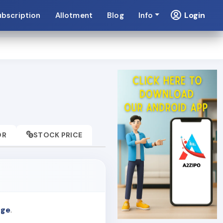
Login
ubscription
Allotment
Blog
Info
OR
STOCK PRICE
nge
.