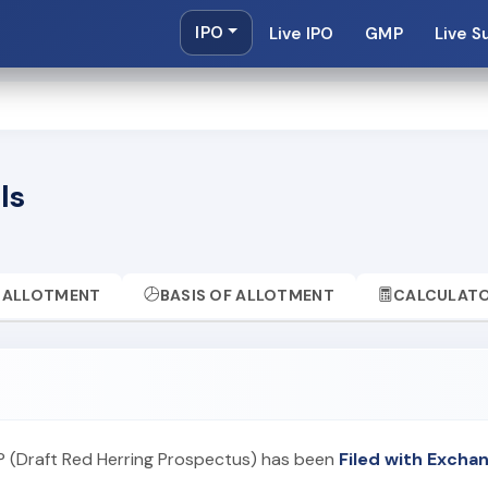
IPO
Live IPO
GMP
Live S
ls
ALLOTMENT
BASIS OF ALLOTMENT
CALCULAT
P (Draft Red Herring Prospectus) has been
Filed with Excha