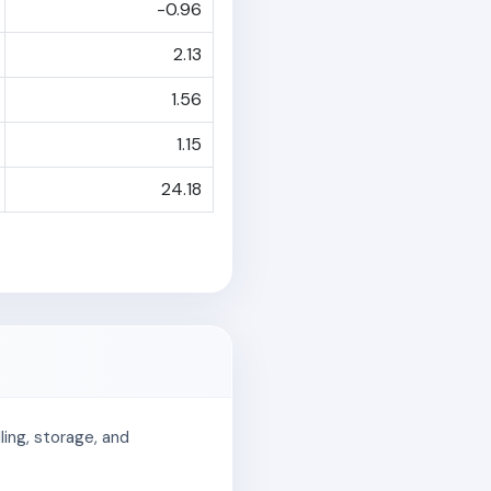
-0.96
2.13
1.56
1.15
24.18
ing, storage, and