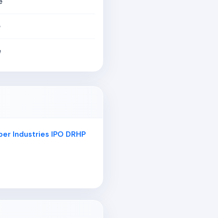
e
e
e
er Industries IPO DRHP