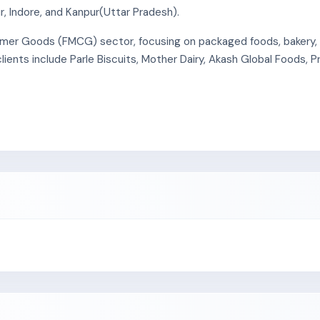
, Indore, and Kanpur(Uttar Pradesh).
r Goods (FMCG) sector, focusing on packaged foods, bakery, da
ients include Parle Biscuits, Mother Dairy, Akash Global Foods, P
gement), ISO 14001:2015 (Environmental Management), ISO 45001
 Good Manufacturing Practices (GMP) for the production of corr
cks that deliver finished products from both manufacturing units 
nt employees and engages 51 contractual personnel at its Pitha
lity in Uttar Pradesh (Unit II).