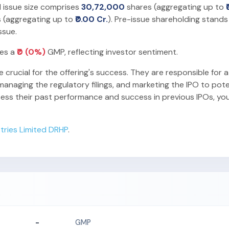
l issue size comprises
30,72,000
shares (aggregating up to
 (aggregating up to
₹0.00 Cr.
). Pre-issue shareholding stands
ssue.
ies a
₹0 (0%)
GMP, reflecting investor sentiment.
e crucial for the offering's success. They are responsible for a
anaging the regulatory filings, and marketing the IPO to pote
sess their past performance and success in previous IPOs, yo
tries Limited DRHP
.
-
GMP