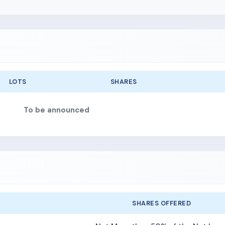
LOTS
SHARES
To be announced
SHARES OFFERED