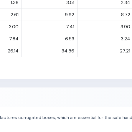
1.36
3.51
2.34
2.61
9.92
8.72
3.00
7.41
3.90
7.84
6.53
3.24
26.14
34.56
27.21
factures corrugated boxes, which are essential for the safe handl