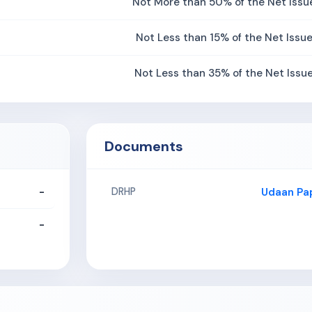
Not More than 50% of the Net Issu
Not Less than 15% of the Net Issu
Not Less than 35% of the Net Issu
Documents
-
Udaan Pap
DRHP
-