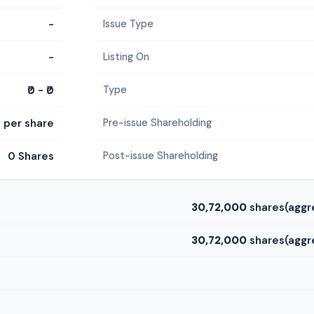
-
Issue Type
-
Listing On
₹0 - ₹0
Type
0 per share
Pre-issue Shareholding
0 Shares
Post-issue Shareholding
30,72,000
shares(aggr
30,72,000
shares(aggr