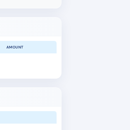
AMOUNT