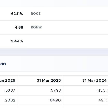
62.11%
ROCE
4.66
RONW
5.44%
ion
un 2025
31 Mar 2025
31 Mar 2024
53.37
57.98
43.31
20.62
64.90
49.11