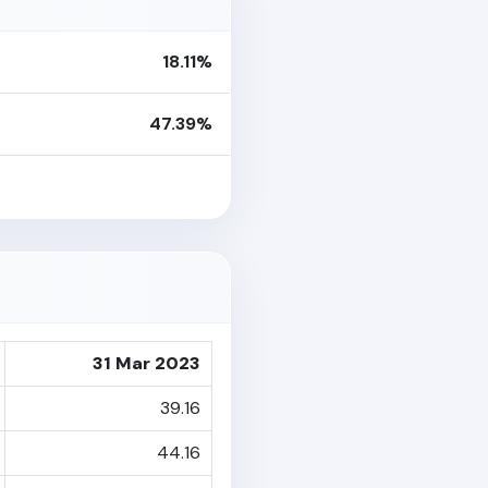
18.11%
47.39%
31 Mar 2023
39.16
44.16