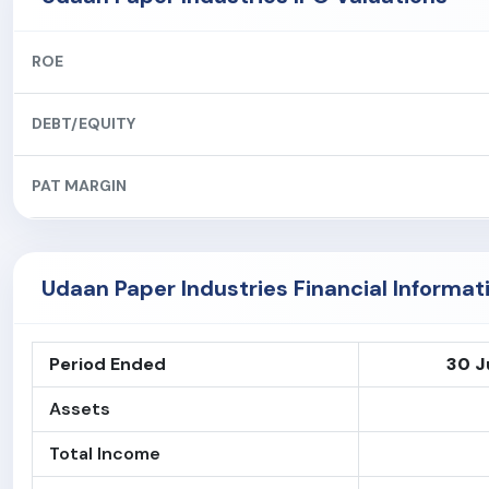
ROE
DEBT/EQUITY
PAT MARGIN
Udaan Paper Industries Financial Informat
Period Ended
30 J
Assets
Total Income