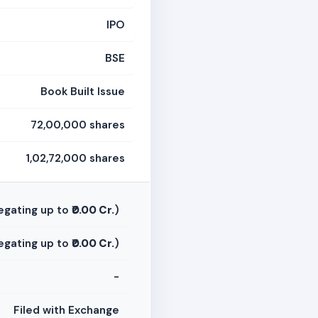
IPO
BSE
Book Built Issue
72,00,000 shares
1,02,72,000 shares
egating up to
₹0.00 Cr.
)
egating up to
₹0.00 Cr.
)
-
Filed with Exchange