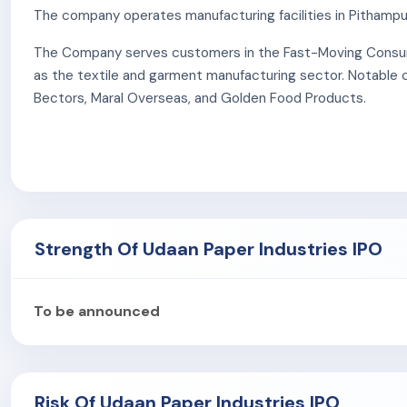
The company operates manufacturing facilities in Pithampur
The Company serves customers in the Fast-Moving Consume
as the textile and garment manufacturing sector. Notable cl
Bectors, Maral Overseas, and Golden Food Products.
The company is certified to ISO 9001:2015 (Quality Mana
and Safety), ISO 10002:2018 (Customer Satisfaction), and
rolls.
The company's logistics rely on an in-house fleet of 26 tru
Strength Of Udaan Paper Industries IPO
As of September 30, 2025, the Company employs 21 permane
(Unit I), along with 14 contractual personnel at its Kanpur faci
To be announced
Risk Of Udaan Paper Industries IPO