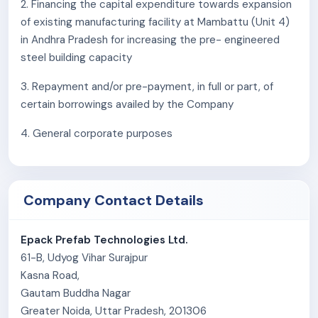
2. Financing the capital expenditure towards expansion
criteria could materially and adversely impact our
of existing manufacturing facility at Mambattu (Unit 4)
business operations, future prospects, and financial
in Andhra Pradesh for increasing the pre- engineered
performance.
steel building capacity
4. We are subject to applicable quality standards and
3. Repayment and/or pre-payment, in full or part, of
performance requirements set by our customers. Any
certain borrowings availed by the Company
failure on our part to meet these standards or
requirements may result in the cancellation of existing
4. General corporate purposes
and future orders, invocation of performance bank
guarantees or warranties, and indemnity or liability
claims. Such events could adversely impact our
Company Contact Details
business operations, financial performance, and cash
flows.
Epack Prefab Technologies Ltd.
5. The number of orders we have received in the past in
61-B, Udyog Vihar Surajpur
Pre-Fab Business, our current Order Book and our
Kasna Road,
growth rate may not be indicative of the number of
Gautam Buddha Nagar
orders we will receive in future. Any delays in execution
Greater Noida, Uttar Pradesh, 201306