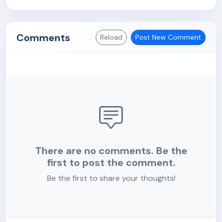
Comments
Reload
Post New Comment
There are no comments. Be the
first to post the comment.
Be the first to share your thoughts!