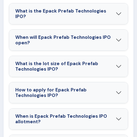
performance.
What is the Epack Prefab Technologies
IPO?
When will Epack Prefab Technologies IPO
open?
What is the lot size of Epack Prefab
Technologies IPO?
How to apply for Epack Prefab
Technologies IPO?
When is Epack Prefab Technologies IPO
allotment?