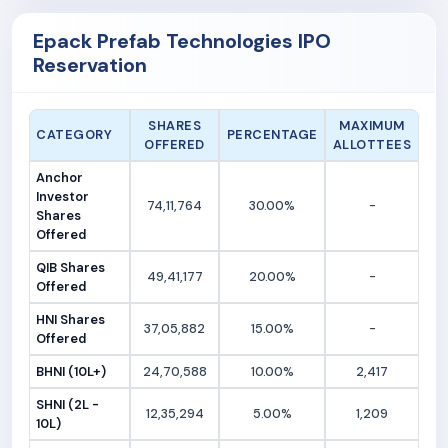
Epack Prefab Technologies IPO
Reservation
SHARES
MAXIMUM
CATEGORY
PERCENTAGE
OFFERED
ALLOTTEES
Anchor
Investor
74,11,764
30.00%
-
Shares
Offered
QIB Shares
49,41,177
20.00%
-
Offered
HNI Shares
37,05,882
15.00%
-
Offered
BHNI (10L+)
24,70,588
10.00%
2,417
SHNI (2L -
12,35,294
5.00%
1,209
10L)