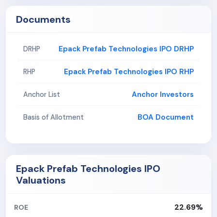
Documents
Epack Prefab Technologies IPO DRHP
DRHP
Epack Prefab Technologies IPO RHP
RHP
Anchor Investors
Anchor List
BOA Document
Basis of Allotment
Epack Prefab Technologies IPO
Valuations
22.69%
ROE