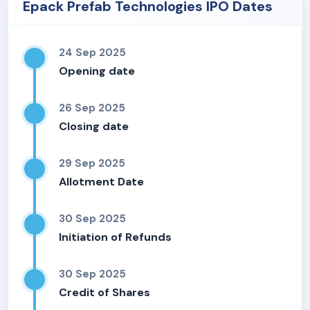
Epack Prefab Technologies IPO Dates
24 Sep 2025
Opening date
26 Sep 2025
Closing date
29 Sep 2025
Allotment Date
30 Sep 2025
Initiation of Refunds
30 Sep 2025
Credit of Shares