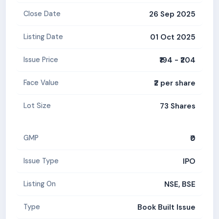
26 Sep 2025
Close Date
01 Oct 2025
Listing Date
₹194 - ₹204
Issue Price
₹2 per share
Face Value
73 Shares
Lot Size
₹0
GMP
IPO
Issue Type
NSE, BSE
Listing On
Book Built Issue
Type