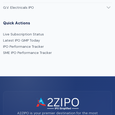
G.V. Electricals IPO
Quick Actions
Live Subscription Status
Latest IPO GMP Today
IPO Performance Tracker
SME IPO Performance Tracker
A2ZIPO is your premier destination for the most