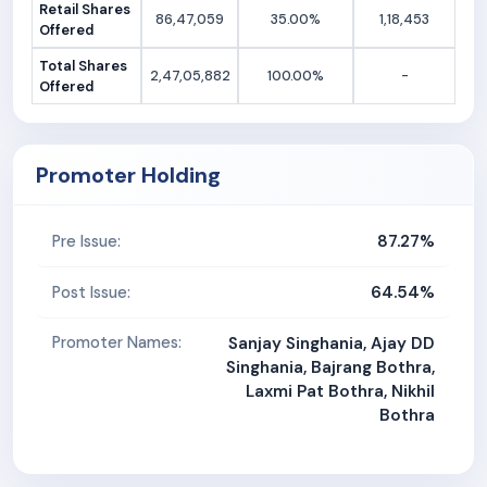
Retail Shares
86,47,059
35.00%
1,18,453
Offered
Total Shares
2,47,05,882
100.00%
-
Offered
Promoter Holding
87.27%
Pre Issue:
64.54%
Post Issue:
Promoter Names:
Sanjay Singhania, Ajay DD
Singhania, Bajrang Bothra,
Laxmi Pat Bothra, Nikhil
Bothra