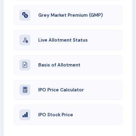
Grey Market Premium (GMP)
Live Allotment Status
Basis of Allotment
IPO Price Calculator
IPO Stock Price