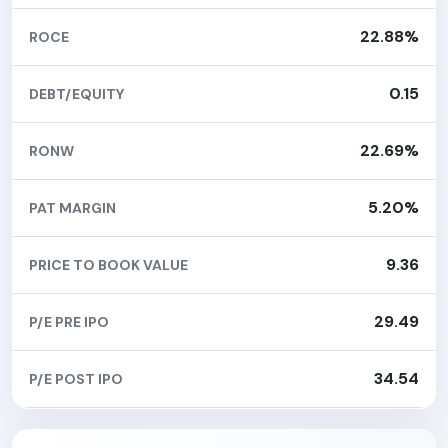
22.88%
ROCE
0.15
DEBT/EQUITY
22.69%
RONW
5.20%
PAT MARGIN
9.36
PRICE TO BOOK VALUE
29.49
P/E PRE IPO
34.54
P/E POST IPO