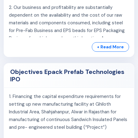
2. Our business and profitability are substantially
dependent on the availability and the cost of our raw
materials and components consumed, including steel
for Pre-Fab Business and EPS beads for EPS Packaging
Business for which we rely on third parties. Any
disruption in timely and adequate supply of the raw
+ Read More
materials, or volatility in the prices of raw materials or
failure to maintain cordial relations with our suppliers
may adversely impact our business, results of
Objectives Epack Prefab Technologies
operations, financial condition and cash flows.
IPO
3. We depend on third-party erectors for the timely
1. Financing the capital expenditure requirements for
execution and completion of our projects in Pre-Fab
setting up new manufacturing facility at Ghiloth
Business. Any delay on the part of these third parties in
Industrial Area, Shahjahanpur, Alwar in Rajasthan for
project execution, failure to meet design and stability
manufacturing of continuous Sandwich Insulated Panels
criteria may lead to collapse of buildings installed by us.
and pre- engineered steel building (“Project”)
Any such collapse of building on account of failure of
third-party erectors to comply with design and stability