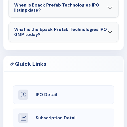
When is Epack Prefab Technologies IPO
listing date?
What is the Epack Prefab Technologies IPO
GMP today?
Quick Links
IPO Detail
Subscription Detail