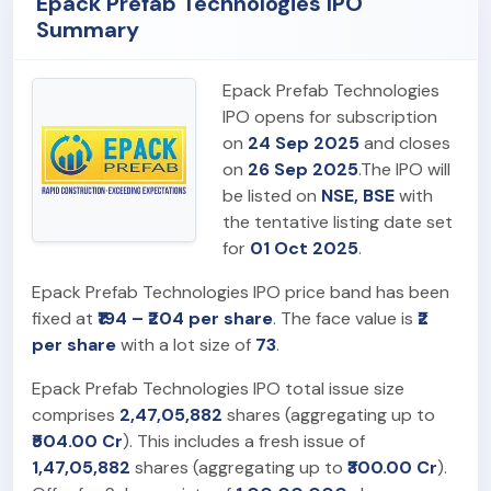
Epack Prefab Technologies IPO
Summary
Epack Prefab Technologies
IPO opens for subscription
on
24 Sep 2025
and closes
on
26 Sep 2025
.The IPO will
be listed on
NSE, BSE
with
the tentative listing date set
for
01 Oct 2025
.
Epack Prefab Technologies IPO price band has been
fixed at
₹194 – ₹204 per share
. The face value is
₹2
per share
with a lot size of
73
.
Epack Prefab Technologies IPO total issue size
comprises
2,47,05,882
shares (aggregating up to
₹504.00 Cr
). This includes a fresh issue of
1,47,05,882
shares (aggregating up to
₹300.00 Cr
).