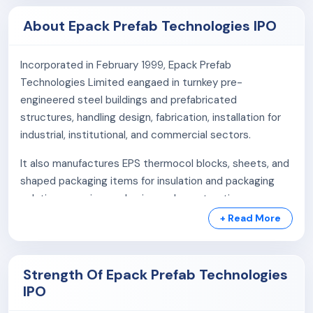
About Epack Prefab Technologies IPO
Incorporated in February 1999, Epack Prefab
Technologies Limited eangaed in turnkey pre-
engineered steel buildings and prefabricated
structures, handling design, fabrication, installation for
industrial, institutional, and commercial sectors.
It also manufactures EPS thermocol blocks, sheets, and
shaped packaging items for insulation and packaging
solutions, serving packaging and construction
industries.
+ Read More
Business areas:
Strength Of Epack Prefab Technologies
Pre-Fab Business
IPO
EPS Packaging Business