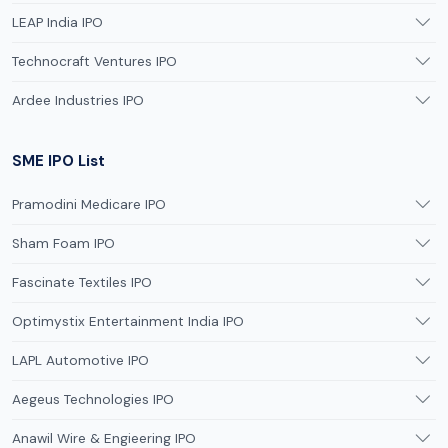
LEAP India IPO
Technocraft Ventures IPO
Ardee Industries IPO
SME IPO List
Pramodini Medicare IPO
Sham Foam IPO
Fascinate Textiles IPO
Optimystix Entertainment India IPO
LAPL Automotive IPO
Aegeus Technologies IPO
Anawil Wire & Engieering IPO