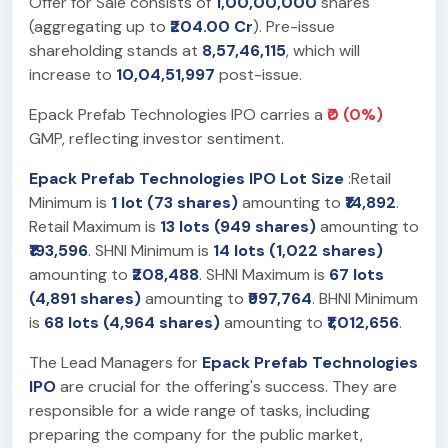
Offer for Sale consists of
1,00,00,000
shares
(aggregating up to
₹204.00 Cr
). Pre-issue
shareholding stands at
8,57,46,115
, which will
increase to
10,04,51,997
post-issue.
Epack Prefab Technologies IPO carries a
₹0 (0%)
GMP, reflecting investor sentiment.
Epack Prefab Technologies IPO Lot Size
:Retail
Minimum is
1 lot (73 shares)
amounting to
₹14,892
.
Retail Maximum is
13 lots (949 shares)
amounting to
₹193,596
. SHNI Minimum is
14 lots (1,022 shares)
amounting to
₹208,488
. SHNI Maximum is
67 lots
(4,891 shares)
amounting to
₹997,764
. BHNI Minimum
is
68 lots (4,964 shares)
amounting to
₹1,012,656
.
The Lead Managers for
Epack Prefab Technologies
IPO
are crucial for the offering's success. They are
responsible for a wide range of tasks, including
preparing the company for the public market,