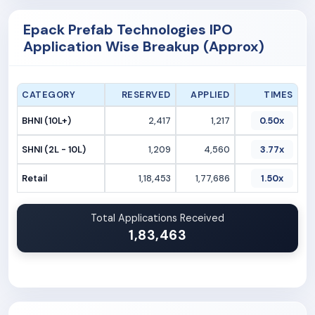
Epack Prefab Technologies IPO
Application Wise Breakup (Approx)
CATEGORY
RESERVED
APPLIED
TIMES
BHNI (10L+)
2,417
1,217
0.50x
SHNI (2L - 10L)
1,209
4,560
3.77x
Retail
1,18,453
1,77,686
1.50x
Total Applications Received
1,83,463