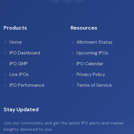
Products
Resources
Home
Allotment Status
IPO Dashboard
Upcoming IPOs
IPO GMP
IPO Calendar
Live IPOs
Privacy Policy
IPO Performance
Terms of Service
Stay Updated
Join our community and get the latest IPO alerts and market
insights delivered to you.