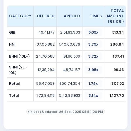
TOTAL
CATEGORY
OFFERED
APPLIED
TIMES
AMOUNT
(RS CR.)
QIB
49,41,177
2,51,63,903
5.09x
513.34
HNI
37,05,882
1,40,60,676
3.79x
286.84
BHNI (10L+)
24,70,588
91,86,539
3.72x
187.41
SHNI (2L -
12,35,294
48,74,137
3.95x
99.43
10L)
Retail
86,47,059
1,50,74,354
1.74x
307.52
Total
1,72,94,118
5,42,98,933
3.14x
1,107.70
Last Updated: 26 Sep, 2025 05:54:00 PM