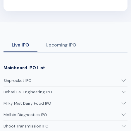
Live IPO
Upcoming IPO
Mainboard IPO List
Shiprocket IPO
Behari Lal Engineering IPO
Milky Mist Dairy Food IPO
Molbio Diagnostics IPO
Dhoot Transmission IPO