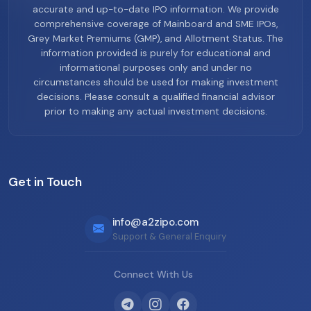
accurate and up-to-date IPO information. We provide
comprehensive coverage of Mainboard and SME IPOs,
Grey Market Premiums (GMP), and Allotment Status. The
information provided is purely for educational and
informational purposes only and under no
circumstances should be used for making investment
decisions. Please consult a qualified financial advisor
prior to making any actual investment decisions.
Get in Touch
info@a2zipo.com
Support & General Enquiry
Connect With Us