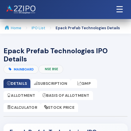
☰
Home
IPO List
Epack Prefab Technologies Details
Epack Prefab Technologies IPO
Details
NSE BSE
MAINBOARD
DETAILS
SUBSCRIPTION
GMP
ALLOTMENT
BASIS OF ALLOTMENT
CALCULATOR
STOCK PRICE