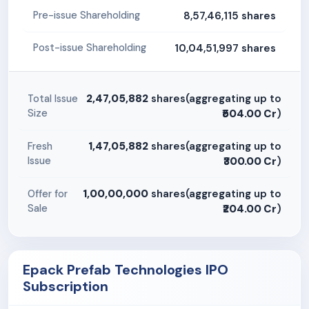
8,57,46,115 shares
Pre-issue Shareholding
10,04,51,997 shares
Post-issue Shareholding
2,47,05,882
shares(aggregating up to
Total Issue
Size
₹504.00 Cr
)
1,47,05,882
shares(aggregating up to
Fresh
Issue
₹300.00 Cr
)
1,00,00,000
shares(aggregating up to
Offer for
Sale
₹204.00 Cr
)
Epack Prefab Technologies IPO
Subscription