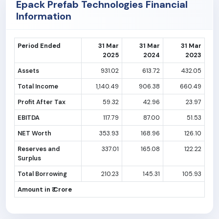
Epack Prefab Technologies Financial
Information
Period Ended
31 Mar
31 Mar
31 Mar
2025
2024
2023
Assets
931.02
613.72
432.05
Total Income
1,140.49
906.38
660.49
Profit After Tax
59.32
42.96
23.97
EBITDA
117.79
87.00
51.53
NET Worth
353.93
168.96
126.10
Reserves and
337.01
165.08
122.22
Surplus
Total Borrowing
210.23
145.31
105.93
Amount in ₹ Crore