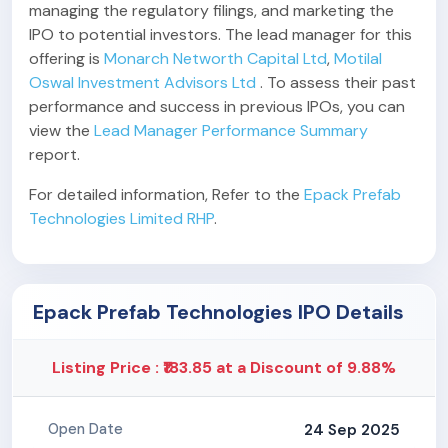
managing the regulatory filings, and marketing the
IPO to potential investors. The lead manager for this
offering is
Monarch Networth Capital Ltd
,
Motilal
Oswal Investment Advisors Ltd
. To assess their past
performance and success in previous IPOs, you can
view the
Lead Manager Performance Summary
report.
For detailed information, Refer to the
Epack Prefab
Technologies Limited RHP
.
Epack Prefab Technologies IPO Details
Listing Price : ₹183.85 at a Discount of 9.88%
24 Sep 2025
Open Date