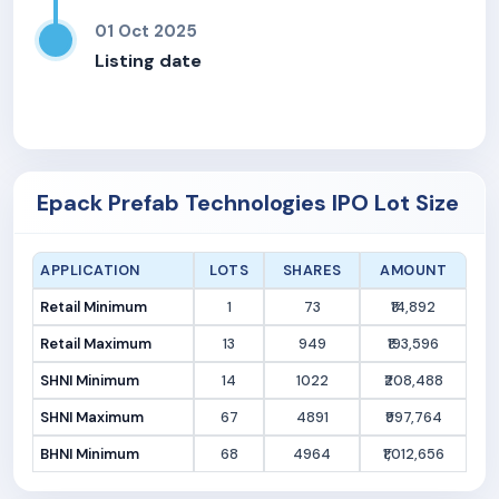
01 Oct 2025
Listing date
Epack Prefab Technologies IPO Lot Size
APPLICATION
LOTS
SHARES
AMOUNT
Retail Minimum
1
73
₹14,892
Retail Maximum
13
949
₹193,596
SHNI Minimum
14
1022
₹208,488
SHNI Maximum
67
4891
₹997,764
BHNI Minimum
68
4964
₹1,012,656