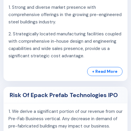
As of March 31, 2025, the company’s total capacity at
1. Strong and diverse market presence with
its three manufacturing facilities in Greater Noida,
comprehensive offerings in the growing pre-engineered
Ghiloth, and Mambattu is 1,26,546 MTPA pre-engineered
steel buildings industry.
capacity and 510,000 SQM of Sandwich Insulated
Panels. Additionally, they have three design centres in
2. Strategically located manufacturing facilities coupled
Noida, Hyderabad, and Vishakhapatnam.
with comprehensive in-house design and engineering
capabilities and wide sales presence, provide us a
Services & Products:
significant strategic cost advantage.
Pre-engineered Steel Buildings
3. Long-standing relationships with customers across a
Pre-fabricated Structures
+ Read More
diverse set of industries.
Light Gauge Steel Framing
Sandwich Insulated Panels
4. Strong financial performance and a strong Order
Standard modular solution
Risk Of Epack Prefab Technologies IPO
Book.
As of March 31, 2025, the company employed
5. Experienced Promoters and Management team with
1. We derive a significant portion of our revenue from our
849 permanent staff members.
extensive domain knowledge.
Pre-Fab Business vertical. Any decrease in demand of
pre-fabricated buildings may impact our business.